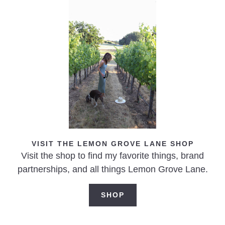
Blistered Garden Tomato & Egg Skillet
VISIT THE LEMON GROVE LANE SHOP
Visit the shop to find my favorite things, brand
partnerships, and all things Lemon Grove Lane.
SHOP