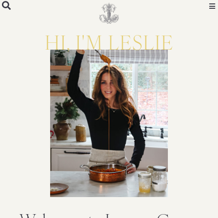
HI, I'M LESLIE