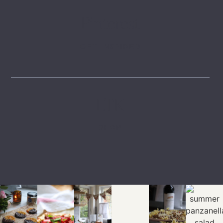
Pinterest
GET INSPIRED
LTK
SHOP