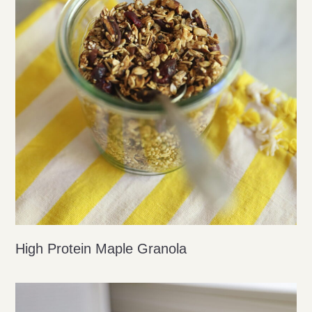
High Protein Maple Granola