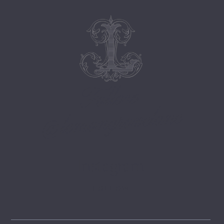
Follow
@lemongrovelane
Instagram
FOLLOW