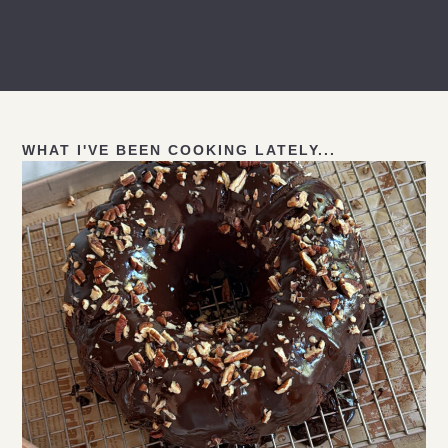
WHAT I'VE BEEN COOKING LATELY...