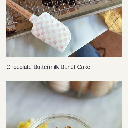
Chocolate Buttermilk Bundt Cake