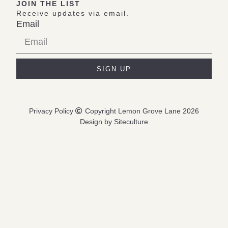
JOIN THE LIST
Receive updates via email.
Email
SIGN UP
Privacy Policy
Copyright Lemon Grove Lane 2026
Design by Siteculture