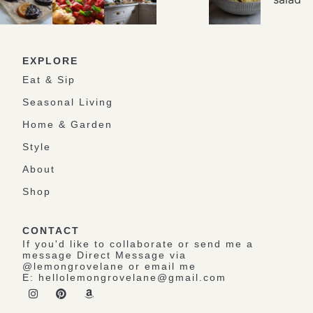
EXPLORE
Eat & Sip
Seasonal Living
Home & Garden
Style
About
Shop
CONTACT
If you'd like to collaborate or send me a
message Direct Message via
@lemongrovelane or email me
E:
hellolemongrovelane@gmail.com