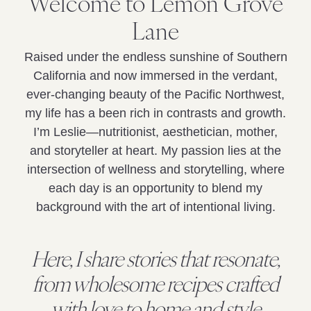
Welcome to Lemon Grove
Lane
Raised under the endless sunshine of Southern
California and now immersed in the verdant,
ever-changing beauty of the Pacific Northwest,
my life has a been rich in contrasts and growth.
I’m Leslie—nutritionist, aesthetician, mother,
and storyteller at heart. My passion lies at the
intersection of wellness and storytelling, where
each day is an opportunity to blend my
background with the art of intentional living.
Here, I share stories that resonate,
from wholesome recipes crafted