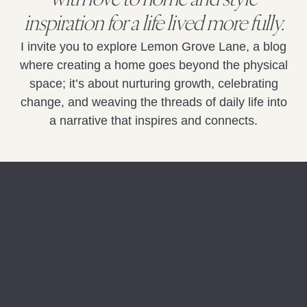
with love to home and style
inspiration for a life lived more fully.
I invite you to explore Lemon Grove Lane, a blog
where creating a home goes beyond the physical
space; it’s about nurturing growth, celebrating
change, and weaving the threads of daily life into
a narrative that inspires and connects.