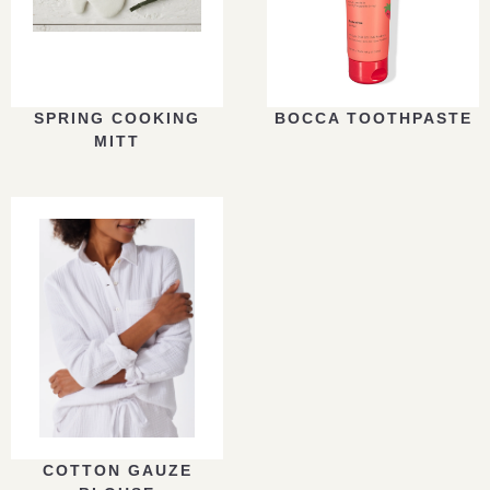
SPRING COOKING
BOCCA TOOTHPASTE
MITT
COTTON GAUZE