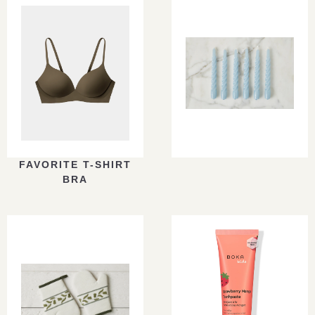
FAVORITE T-SHIRT
BRA