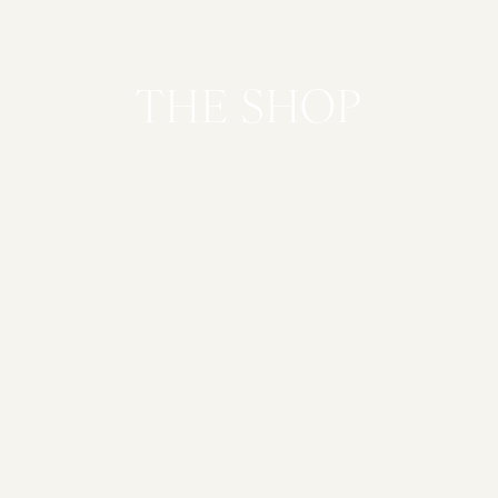
THE SHOP