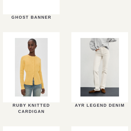
GHOST BANNER
RUBY KNITTED
AYR LEGEND DENIM
CARDIGAN