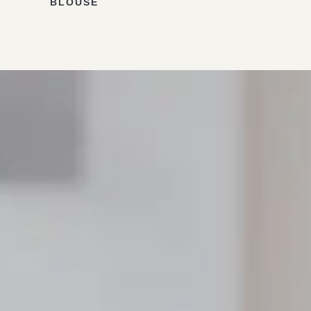
BLOUSE