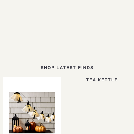
SHOP LATEST FINDS
TEA KETTLE