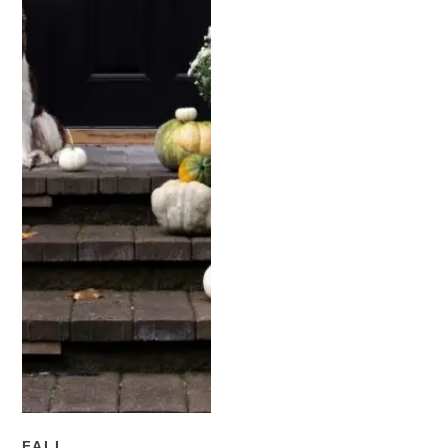
READ NOW
FALL