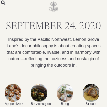
SEPTEMBER 24, 2020
Inspired by the Pacific Northwest, Lemon Grove
Lane’s decor philosophy is about creating spaces
that are comfortable, livable, and in harmony with
nature—reflecting the coziness and nostalgia of
bringing the outdoors in.
Appetizer
Beverages
Blog
Bread