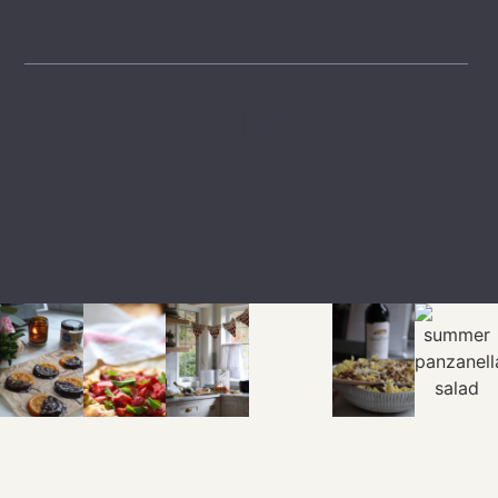
LTK
SHOP
EXPLORE