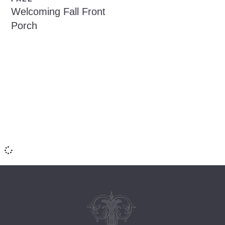
Welcoming Fall Front
Porch