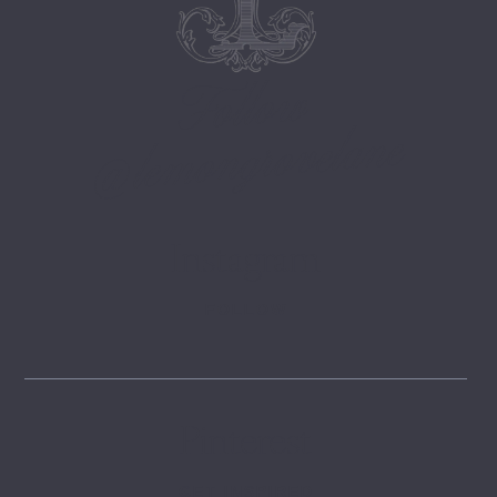
Follow
@lemongrovelane
Instagram
FOLLOW
Pinterest
GET INSPIRED