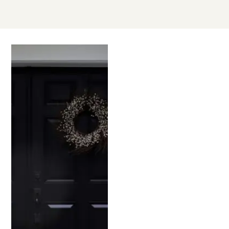
SEP
24