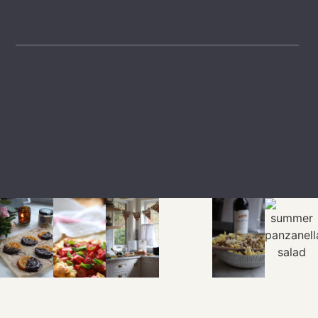
GET INSPIRED
LTK
SHOP
EXPLORE