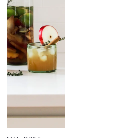
READ NOW