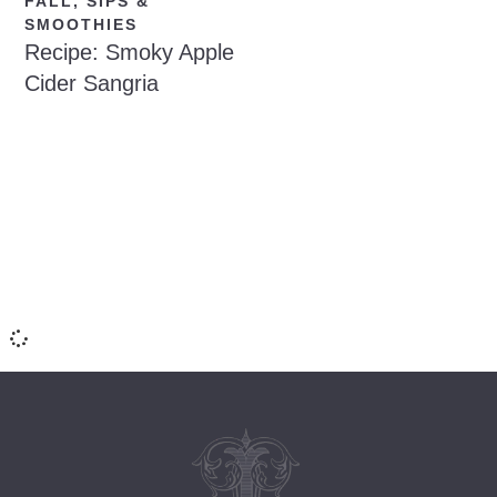
FALL
,
SIPS &
SMOOTHIES
Recipe: Smoky Apple
Cider Sangria