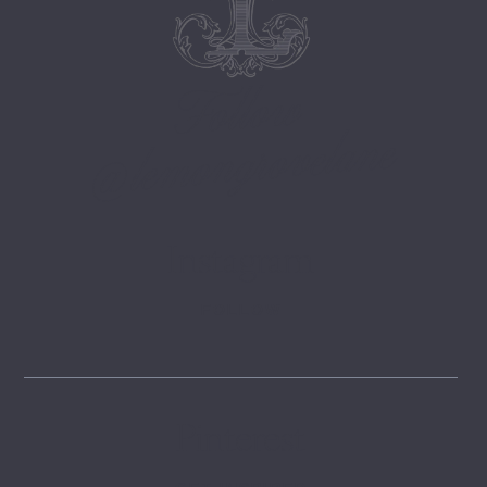
Follow
@lemongrovelane
Instagram
FOLLOW
Pinterest