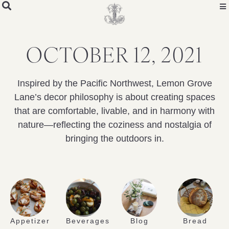
OCTOBER 12, 2021
Inspired by the Pacific Northwest, Lemon Grove
Lane’s decor philosophy is about creating spaces
that are comfortable, livable, and in harmony with
nature—reflecting the coziness and nostalgia of
bringing the outdoors in.
Appetizer
Beverages
Blog
Bread