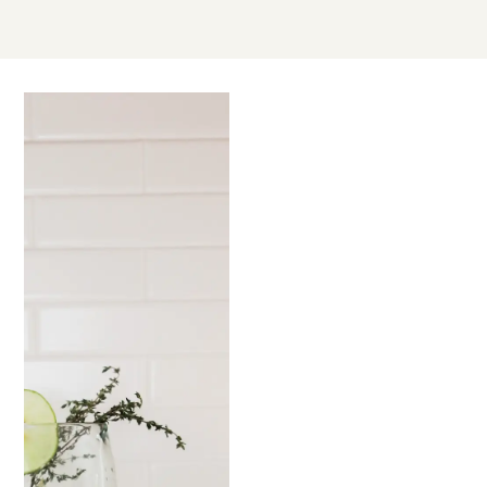
OCT
12