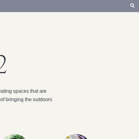
2
ating spaces that are
of bringing the outdoors