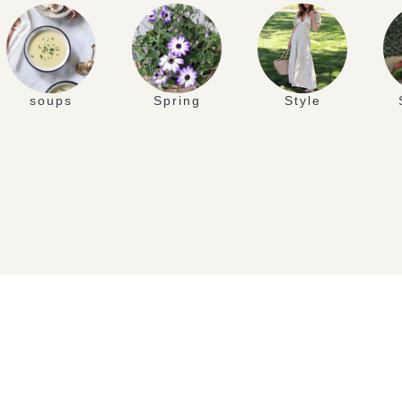
soups
Spring
Style