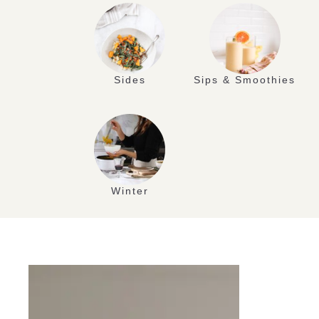
Sides
Sips & Smoothies
Winter
APR
19