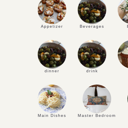
Appetizer
Beverages
dinner
drink
Main Dishes
Master Bedroom