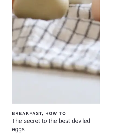
READ NOW
BREAKFAST
,
HOW TO
The secret to the best deviled
eggs