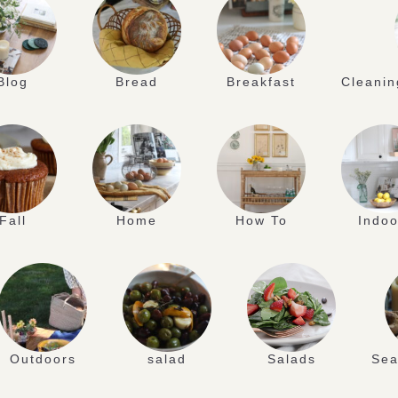
Blog
Bread
Breakfast
Cleanin
Fall
Home
How To
Indoo
Outdoors
salad
Salads
Sea