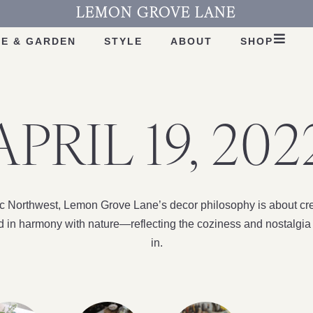
LEMON GROVE LANE
E & GARDEN
STYLE
ABOUT
SHOP
APRIL 19, 202
fic Northwest, Lemon Grove Lane’s decor philosophy is about cre
nd in harmony with nature—reflecting the coziness and nostalgia 
in.