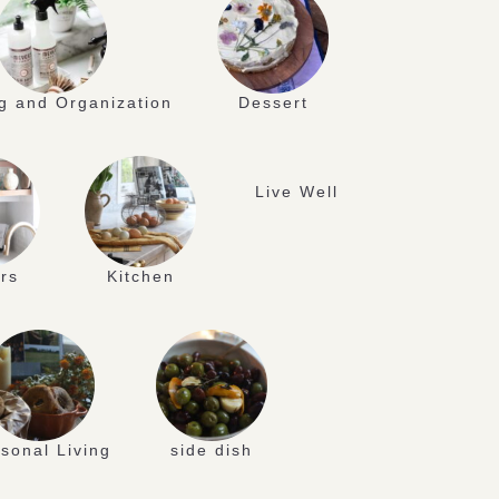
g and Organization
Dessert
Live Well
rs
Kitchen
sonal Living
side dish