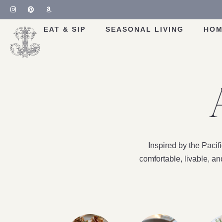
EAT & SIP
SEASONAL LIVING
HOM
Inspired by the Paci
comfortable, livable, a