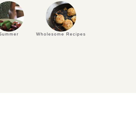
Summer
Wholesome Recipes