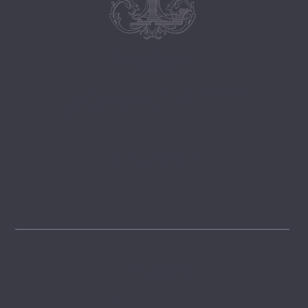
Follow
@lemongrovelane
Instagram
FOLLOW
Pinterest
GET INSPIRED