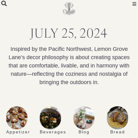
JULY 25, 2024
Inspired by the Pacific Northwest, Lemon Grove
Lane’s decor philosophy is about creating spaces
that are comfortable, livable, and in harmony with
nature—reflecting the coziness and nostalgia of
bringing the outdoors in.
Appetizer
Beverages
Blog
Bread