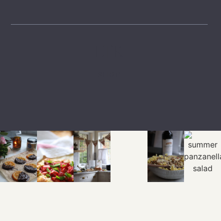
LTK
SHOP
EXPLORE