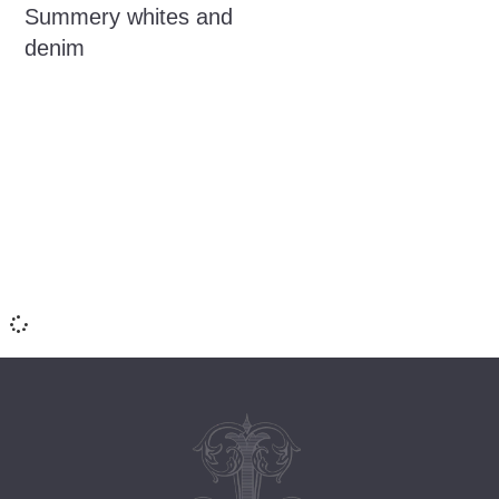
Summery whites and
denim