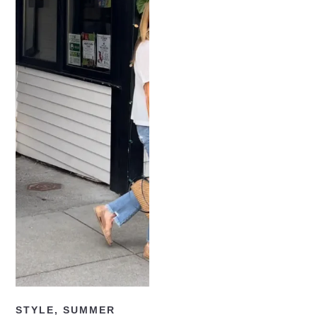
READ NOW
STYLE
,
SUMMER