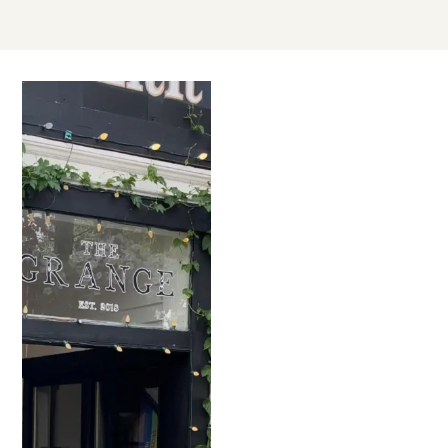
JUL
25