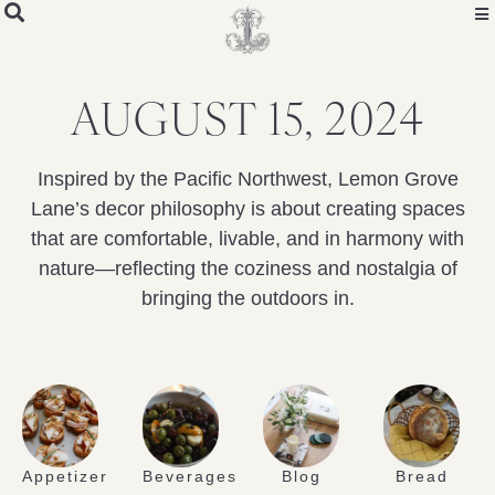
AUGUST 15, 2024
Inspired by the Pacific Northwest, Lemon Grove
Lane’s decor philosophy is about creating spaces
that are comfortable, livable, and in harmony with
nature—reflecting the coziness and nostalgia of
bringing the outdoors in.
Appetizer
Beverages
Blog
Bread