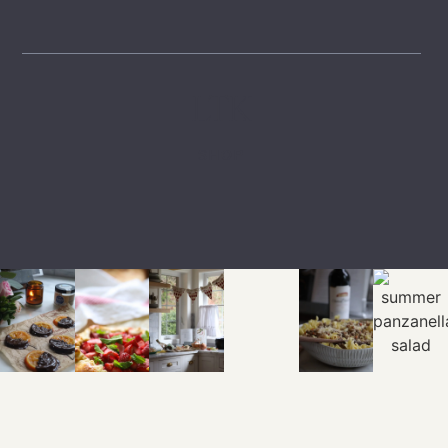
LTK
SHOP
EXPLORE