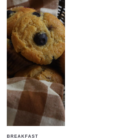
READ NOW
BREAKFAST