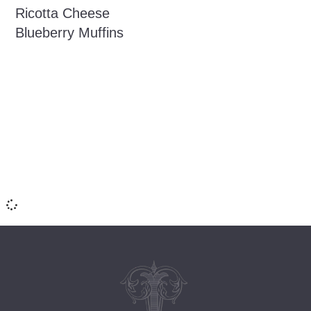
Ricotta Cheese
Blueberry Muffins