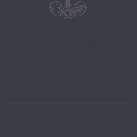
Follow
@lemongrovelane
Instagram
FOLLOW
Pinterest
GET INSPIRED