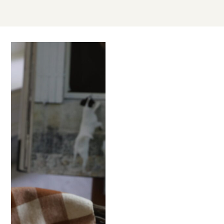
AUG
15