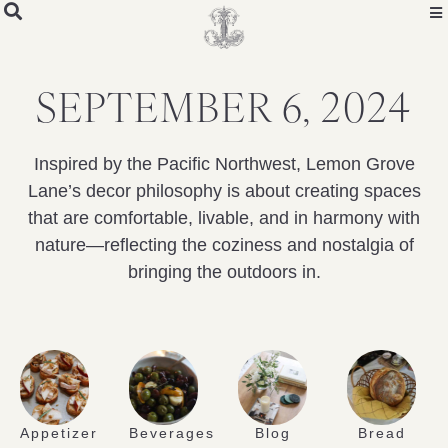
SEPTEMBER 6, 2024
Inspired by the Pacific Northwest, Lemon Grove
Lane’s decor philosophy is about creating spaces
that are comfortable, livable, and in harmony with
nature—reflecting the coziness and nostalgia of
bringing the outdoors in.
Appetizer
Beverages
Blog
Bread