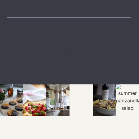
LTK
SHOP
EXPLORE