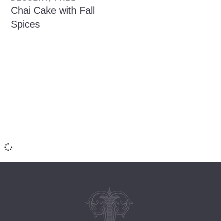
Chai Cake with Fall
Spices