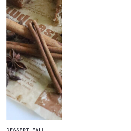
READ NOW
DESSERT
,
FALL