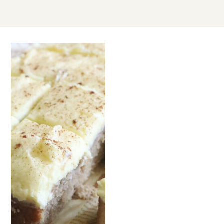
SEP
06