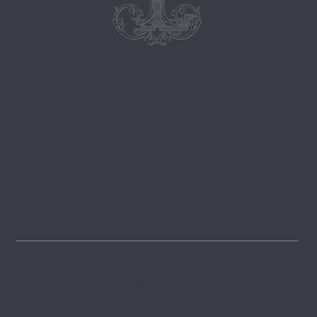
Follow
@lemongrovelane
Instagram
FOLLOW
Pinterest
GET INSPIRED