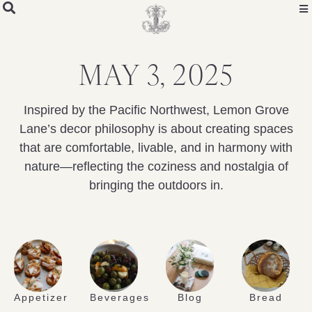
MAY 3, 2025
Inspired by the Pacific Northwest, Lemon Grove
Lane’s decor philosophy is about creating spaces
that are comfortable, livable, and in harmony with
nature—reflecting the coziness and nostalgia of
bringing the outdoors in.
Appetizer
Beverages
Blog
Bread