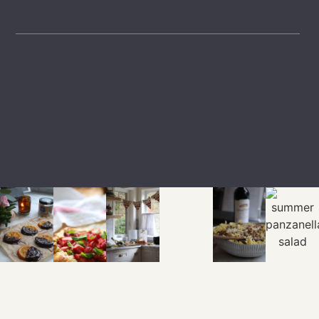
LTK
SHOP
EXPLORE