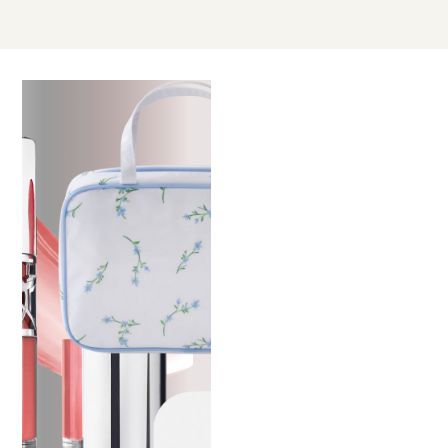
MAY
03