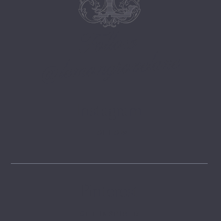
Follow
@lemongrovelane
Instagram
FOLLOW
Pinterest
GET INSPIRED