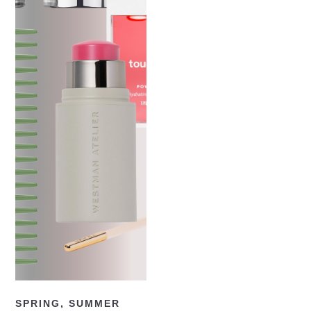
READ NOW
SPRING
,
SUMMER