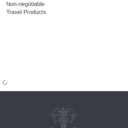
Non-negotiable
Travel Products