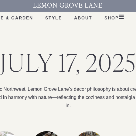
LEMON GROVE LANE
E & GARDEN
STYLE
ABOUT
SHOP
JULY 17, 2025
fic Northwest, Lemon Grove Lane’s decor philosophy is about cre
nd in harmony with nature—reflecting the coziness and nostalgia 
in.