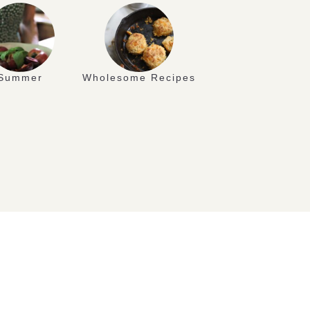
Summer
Wholesome Recipes