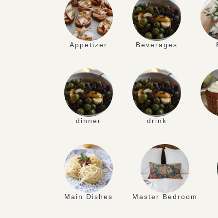
Appetizer
Beverages
dinner
drink
Main Dishes
Master Bedroom