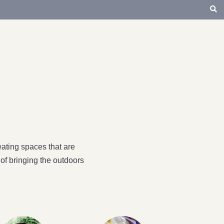
ating spaces that are
of bringing the outdoors