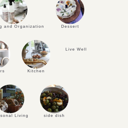
g and Organization
Dessert
Live Well
rs
Kitchen
sonal Living
side dish