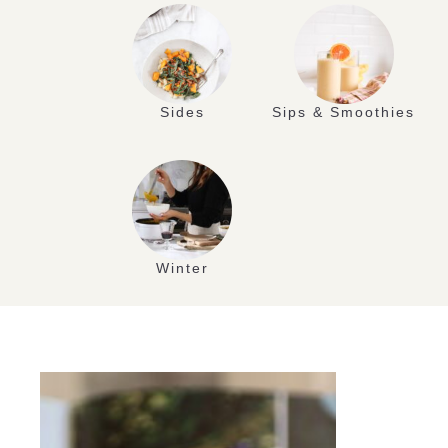
Sides
Sips & Smoothies
Winter
JUL
17