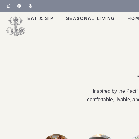
EAT & SIP
SEASONAL LIVING
HOM
Inspired by the Paci
comfortable, livable, a