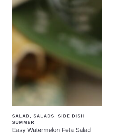
READ NOW
SALAD
,
SALADS
,
SIDE DISH
,
SUMMER
Easy Watermelon Feta Salad