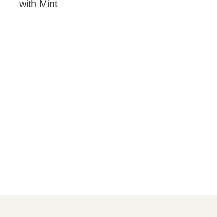
with Mint