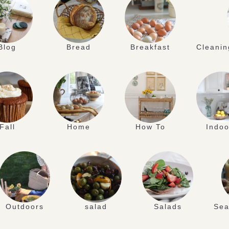
Blog
Bread
Breakfast
Cleanin
Fall
Home
How To
Indoo
Outdoors
salad
Salads
Sea