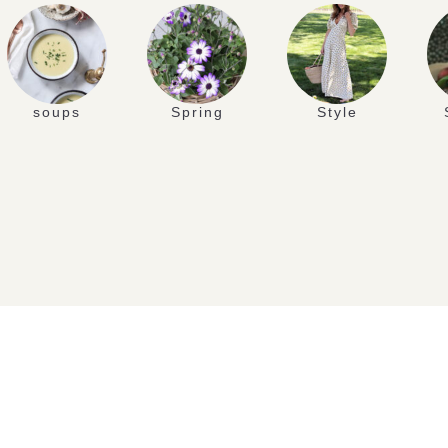
soups
Spring
Style