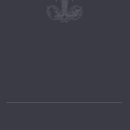
Follow
@lemongrovelane
Instagram
FOLLOW
Pinterest