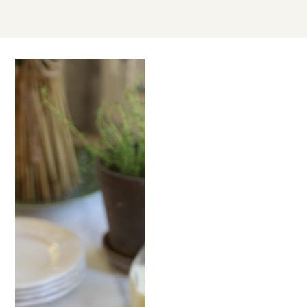
SEP
21