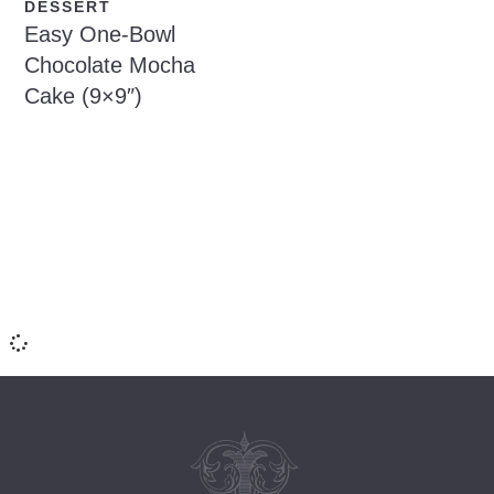
DESSERT
Easy One-Bowl
Chocolate Mocha
Cake (9×9″)