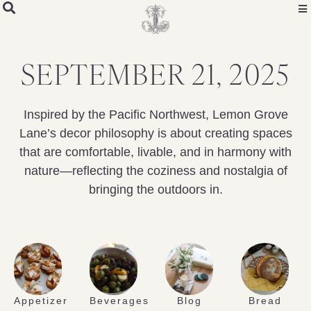
SEPTEMBER 21, 2025
Inspired by the Pacific Northwest, Lemon Grove
Lane’s decor philosophy is about creating spaces
that are comfortable, livable, and in harmony with
nature—reflecting the coziness and nostalgia of
bringing the outdoors in.
Appetizer
Beverages
Blog
Bread