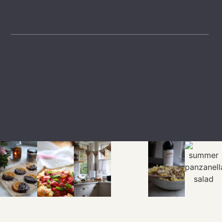
GET INSPIRED
LTK
SHOP