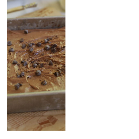
READ NOW