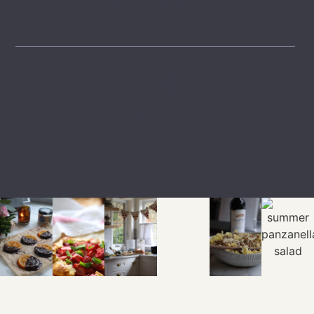
GET INSPIRED
LTK
SHOP
EXPLORE