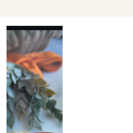
SEP
30