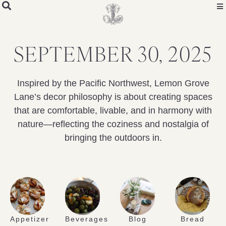
SEPTEMBER 30, 2025
Inspired by the Pacific Northwest, Lemon Grove
Lane’s decor philosophy is about creating spaces
that are comfortable, livable, and in harmony with
nature—reflecting the coziness and nostalgia of
bringing the outdoors in.
Appetizer
Beverages
Blog
Bread