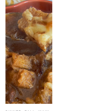
READ NOW