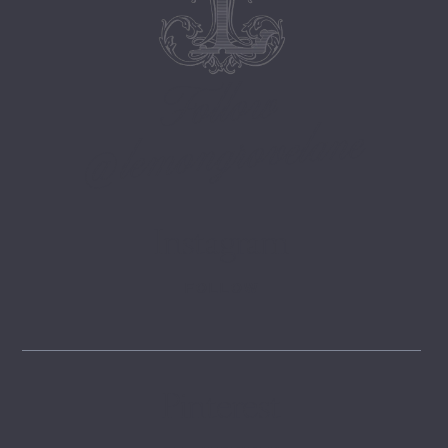
Follow
@lemongrovelane
Instagram
FOLLOW
Pinterest