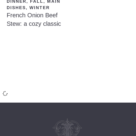
DINNER
,
FALL
,
MAIN
DISHES
,
WINTER
French Onion Beef
Stew: a cozy classic