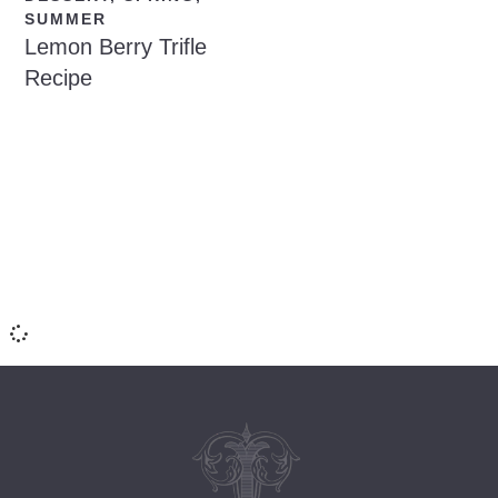
SUMMER
Lemon Berry Trifle
Recipe