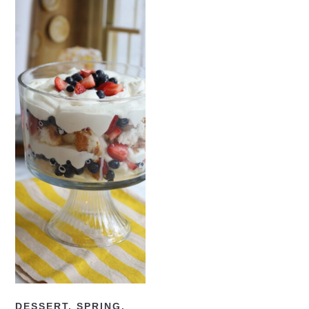
READ NOW
DESSERT
,
SPRING
,