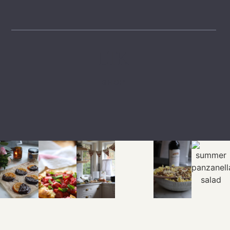
LTK
SHOP
EXPLORE