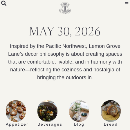
MAY 30, 2026
Inspired by the Pacific Northwest, Lemon Grove
Lane’s decor philosophy is about creating spaces
that are comfortable, livable, and in harmony with
nature—reflecting the coziness and nostalgia of
bringing the outdoors in.
Appetizer
Beverages
Blog
Bread