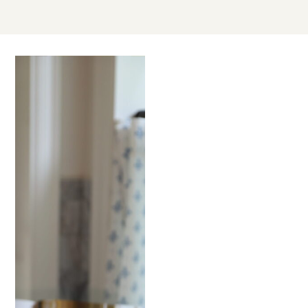
MAY
30