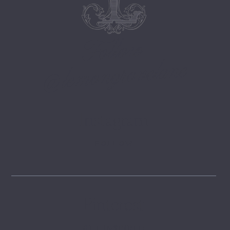
Follow
@lemongrovelane
Instagram
FOLLOW
Pinterest
GET INSPIRED