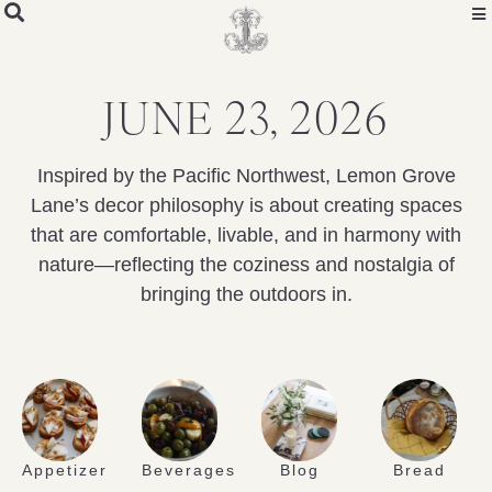
JUNE 23, 2026
Inspired by the Pacific Northwest, Lemon Grove
Lane’s decor philosophy is about creating spaces
that are comfortable, livable, and in harmony with
nature—reflecting the coziness and nostalgia of
bringing the outdoors in.
Appetizer
Beverages
Blog
Bread