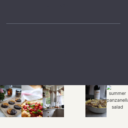
GET INSPIRED
LTK
SHOP