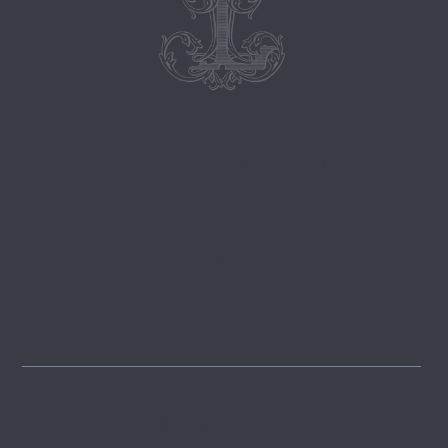
Follow
@lemongrovelane
Instagram
FOLLOW
Pinterest