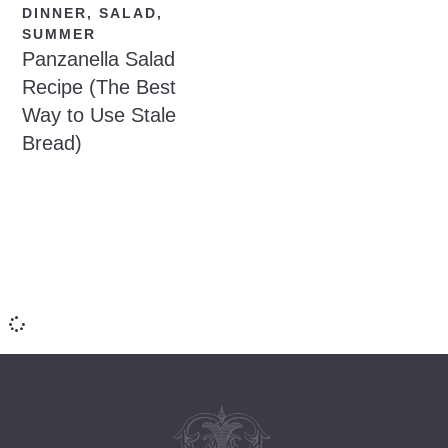
DINNER
,
SALAD
,
SUMMER
Panzanella Salad
Recipe (The Best
Way to Use Stale
Bread)