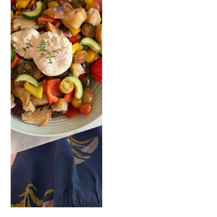
READ NOW