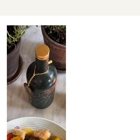
JUN
23