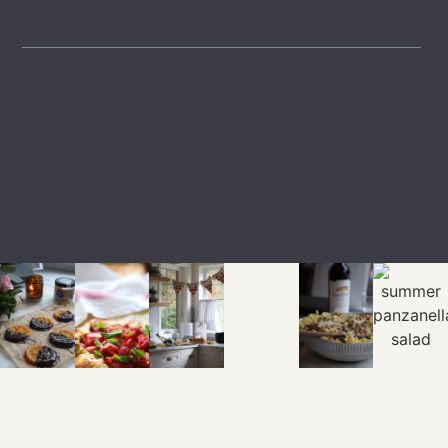
LTK
SHOP
EXPLORE