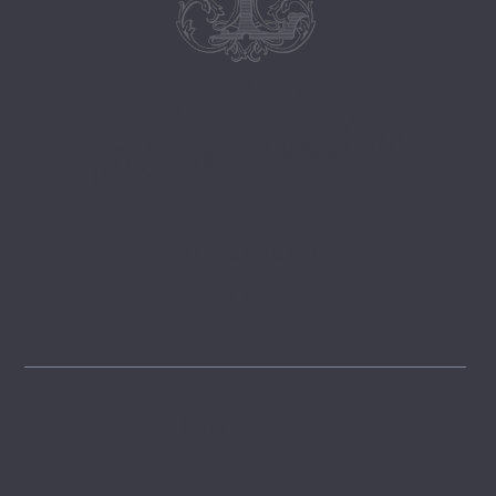
Follow
@lemongrovelane
Instagram
FOLLOW
Pinterest
GET INSPIRED