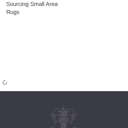
Sourcing Small Area
Rugs