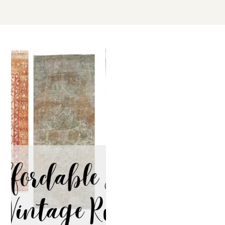
JUL
08