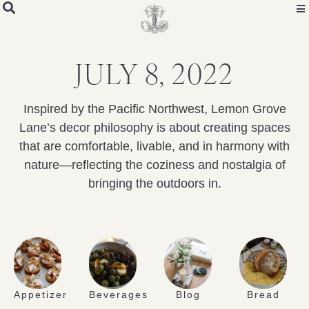
JULY 8, 2022
Inspired by the Pacific Northwest, Lemon Grove
Lane’s decor philosophy is about creating spaces
that are comfortable, livable, and in harmony with
nature—reflecting the coziness and nostalgia of
bringing the outdoors in.
Appetizer
Beverages
Blog
Bread