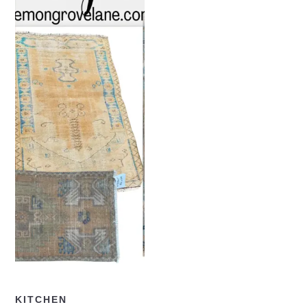
READ NOW
KITCHEN