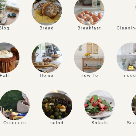
Blog
Bread
Breakfast
Cleanin
Fall
Home
How To
Indoo
Outdoors
salad
Salads
Sea