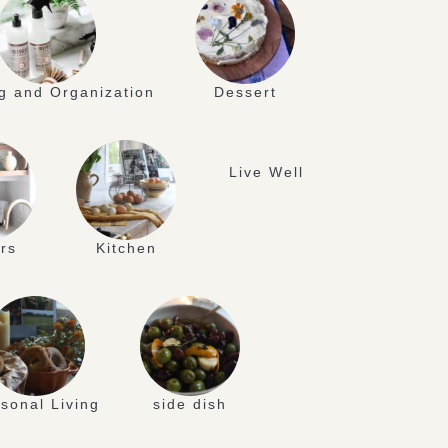
g and Organization
Dessert
Live Well
rs
Kitchen
sonal Living
side dish