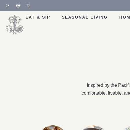
EAT & SIP
SEASONAL LIVING
HOM
Inspired by the Paci
comfortable, livable, a