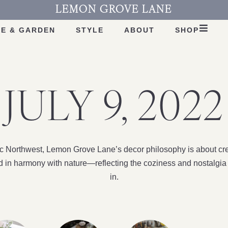
LEMON GROVE LANE
E & GARDEN
STYLE
ABOUT
SHOP
JULY 9, 2022
fic Northwest, Lemon Grove Lane’s decor philosophy is about cre
nd in harmony with nature—reflecting the coziness and nostalgia 
in.