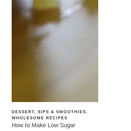
READ NOW
DESSERT
,
SIPS & SMOOTHIES
,
WHOLESOME RECIPES
How to Make Low Sugar