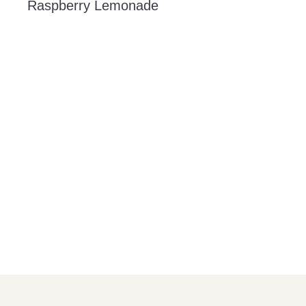
Raspberry Lemonade