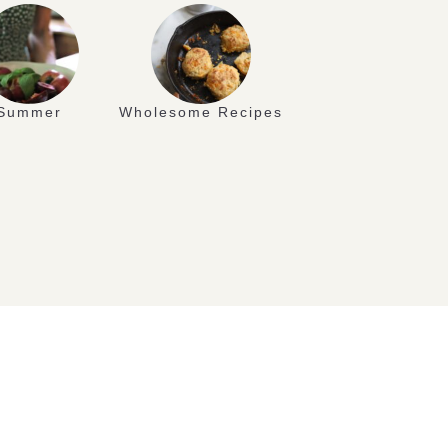
Summer
Wholesome Recipes