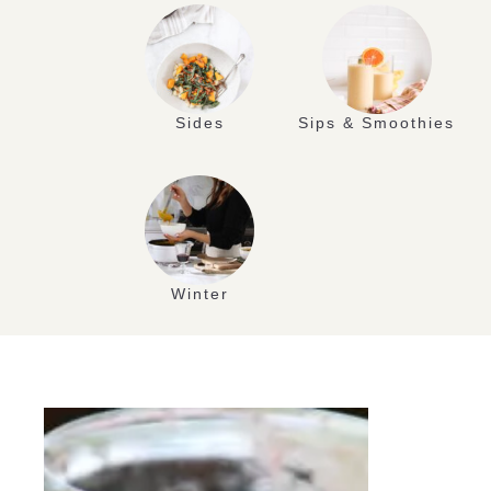
Sides
Sips & Smoothies
Winter
JUL
09