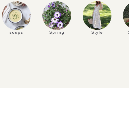
soups
Spring
Style