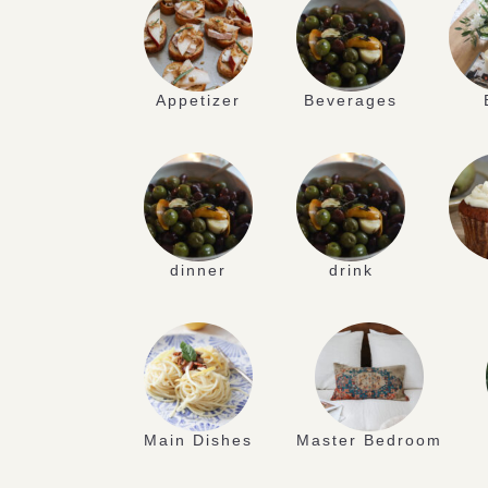
Appetizer
Beverages
dinner
drink
Main Dishes
Master Bedroom