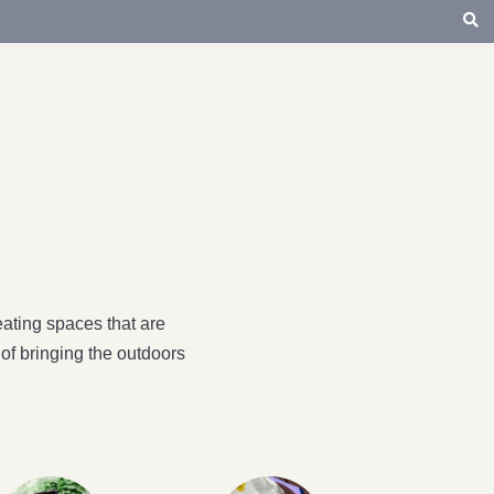
ating spaces that are
of bringing the outdoors