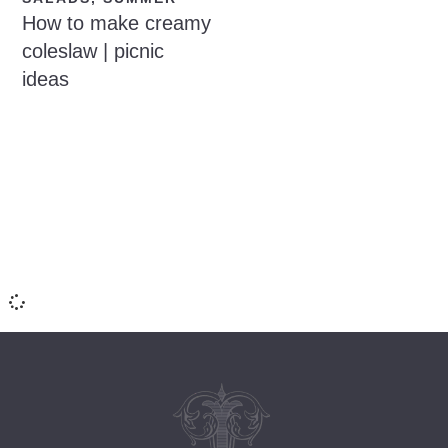
How to make creamy
coleslaw | picnic
ideas