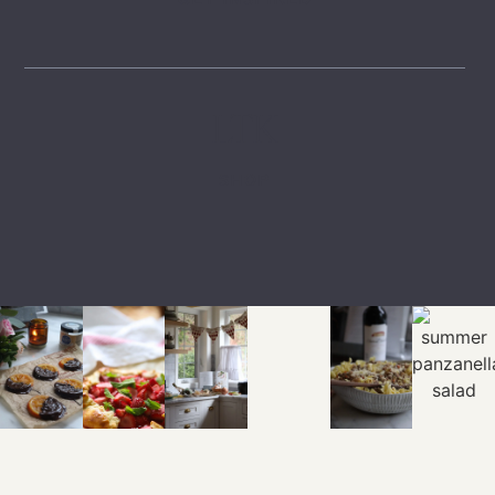
LTK
SHOP
EXPLORE