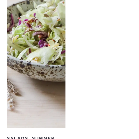
READ NOW
SALADS
,
SUMMER