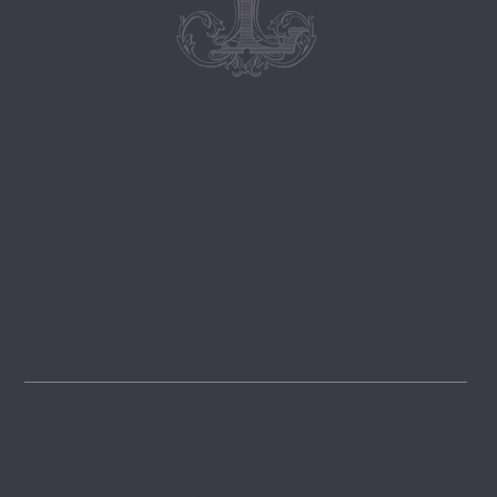
Follow
@lemongrovelane
Instagram
FOLLOW
Pinterest
GET INSPIRED