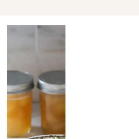
JUL
12