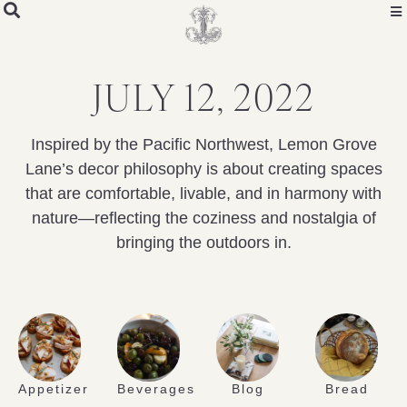
JULY 12, 2022
Inspired by the Pacific Northwest, Lemon Grove
Lane’s decor philosophy is about creating spaces
that are comfortable, livable, and in harmony with
nature—reflecting the coziness and nostalgia of
bringing the outdoors in.
Appetizer
Beverages
Blog
Bread