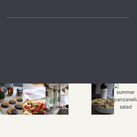
LTK
SHOP
EXPLORE