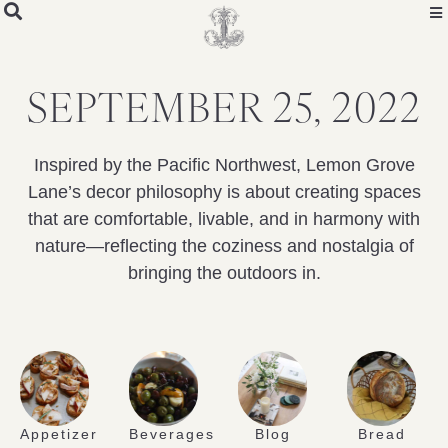
SEPTEMBER 25, 2022
Inspired by the Pacific Northwest, Lemon Grove
Lane’s decor philosophy is about creating spaces
that are comfortable, livable, and in harmony with
nature—reflecting the coziness and nostalgia of
bringing the outdoors in.
Appetizer
Beverages
Blog
Bread