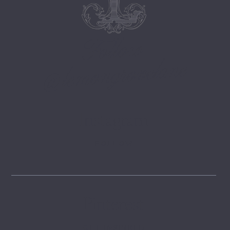
Follow
@lemongrovelane
Instagram
FOLLOW
Pinterest
GET INSPIRED