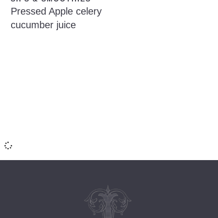
Pressed Apple celery
cucumber juice