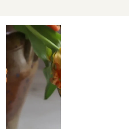
SEP
25