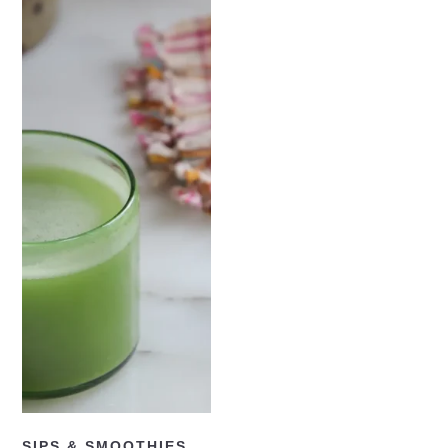
READ NOW
SIPS & SMOOTHIES