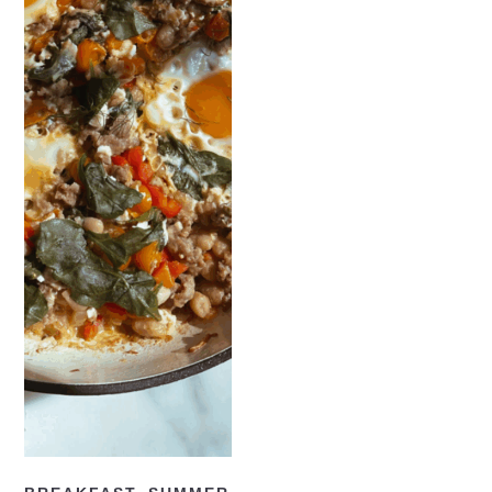
READ NOW