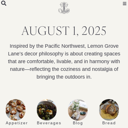
AUGUST 1, 2025
Inspired by the Pacific Northwest, Lemon Grove
Lane’s decor philosophy is about creating spaces
that are comfortable, livable, and in harmony with
nature—reflecting the coziness and nostalgia of
bringing the outdoors in.
Appetizer
Beverages
Blog
Bread