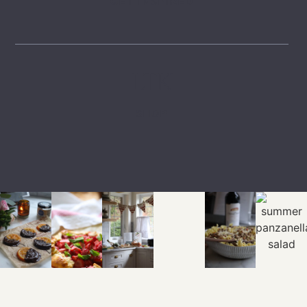
GET INSPIRED
LTK
SHOP
EXPLORE