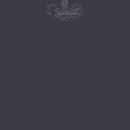
Follow
@lemongrovelane
Instagram
FOLLOW
Pinterest