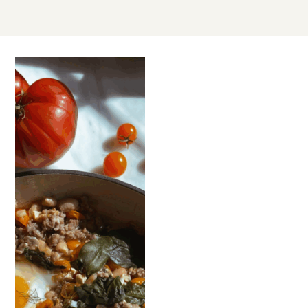
AUG
01