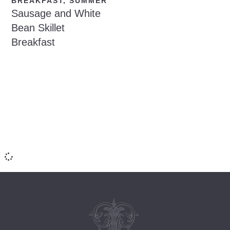
BREAKFAST
,
SUMMER
Sausage and White
Bean Skillet
Breakfast