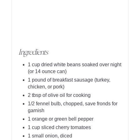
Ingredients
1 cup dried white beans soaked over night
(or 14 ounce can)
1 pound of breakfast sausage (turkey,
chicken, or pork)
2 tbsp of olive oil for cooking
1/2 fennel bulb, chopped, save fronds for
garnish
1 orange or green bell pepper
1 cup sliced cherry tomatoes
1 small onion, diced