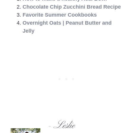
Chocolate Chip Zucchini Bread Recipe
Favorite Summer Cookbooks
Overnight Oats | Peanut Butter and
Jelly
- Leslie