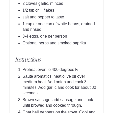
2 cloves garlic, minced
1/2 tsp chili flakes
salt and pepper to taste
1 cup or one can of white beans, drained
and rinsed.
3-4 eggs, one per person
Optional herbs and smoked paprika
Instructions
Preheat oven to 400 degrees F.
Saute aromatics: heat olive oil over
medium heat. Add onion and cook 3
minutes. Add garlic and cook for about 30
seconds.
Brown sausage. add sausage and cook
until browed and cooked through.
Char bell peppers on the stove. Cool and