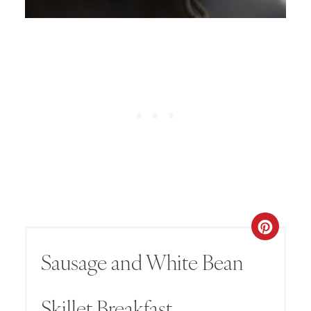
Sausage and White Bean
Skillet Breakfast