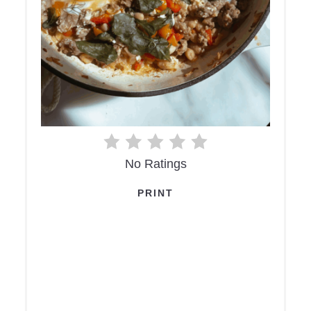
No Ratings
PRINT