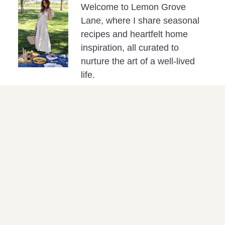
Welcome to Lemon Grove
Lane, where I share seasonal
recipes and heartfelt home
inspiration, all curated to
nurture the art of a well-lived
life.
Please note: This post may include affiliate
links, which contribute to the support of my
blog efforts at no extra cost to you.
PREVIOUS
NEXT
Blackberry Peach Galette
Maple Banana Bread with Cinnamon Butter
SHOP