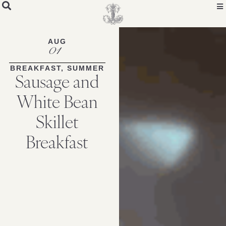
Skip
to
Recipe
AUG
01
BREAKFAST
,
SUMMER
Sausage and
White Bean
Skillet
Breakfast