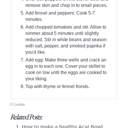
remove skin and chop in to small pieces.
Add fennel and peppers: Cook 5-7
minutes.
Add chopped tomatoes and stir. Allow to
simmer about 5 minutes until slightly
reduced. Stir in white beans and season
with salt, pepper, and smoked paprika if
you'd like.
Add egg: Make three wells and crack an
egg in to each one. Cover your skillet to
cook on low until the eggs are cooked to
your liking.
Top with thyme or fennel fronds.
© Leslie
Related Posts:
How to make a healthy Acai Bowl