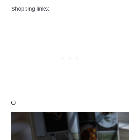
Shopping links: