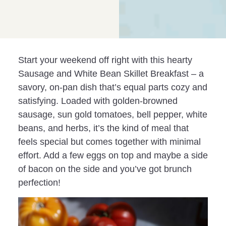
Start your weekend off right with this hearty
Sausage and White Bean Skillet Breakfast – a
savory, on-pan dish that’s equal parts cozy and
satisfying. Loaded with golden-browned
sausage, sun gold tomatoes, bell pepper, white
beans, and herbs, it’s the kind of meal that
feels special but comes together with minimal
effort. Add a few eggs on top and maybe a side
of bacon on the side and you’ve got brunch
perfection!