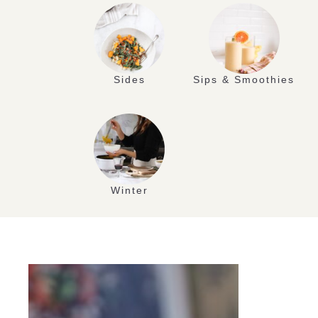
Sides
Sips & Smoothies
Winter
AUG
10