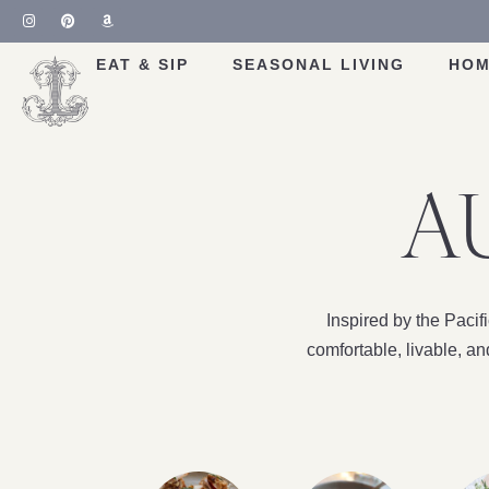
EAT & SIP
SEASONAL LIVING
HOM
A
Inspired by the Paci
comfortable, livable, a