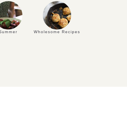
Summer
Wholesome Recipes