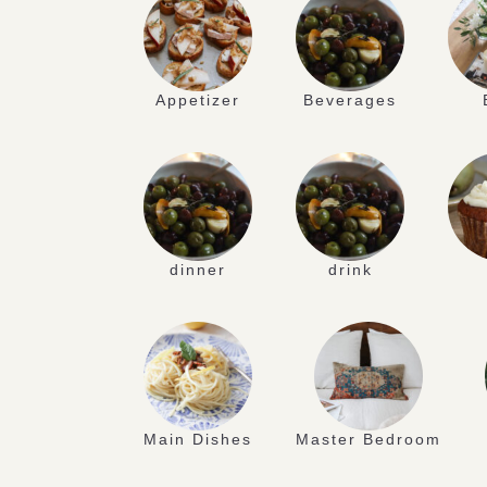
Appetizer
Beverages
dinner
drink
Main Dishes
Master Bedroom