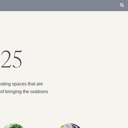
25
ating spaces that are
of bringing the outdoors