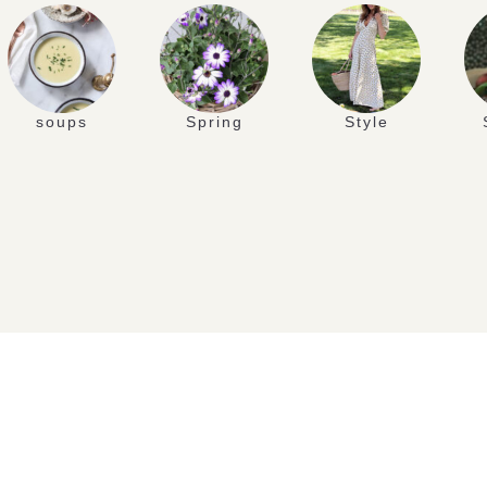
soups
Spring
Style