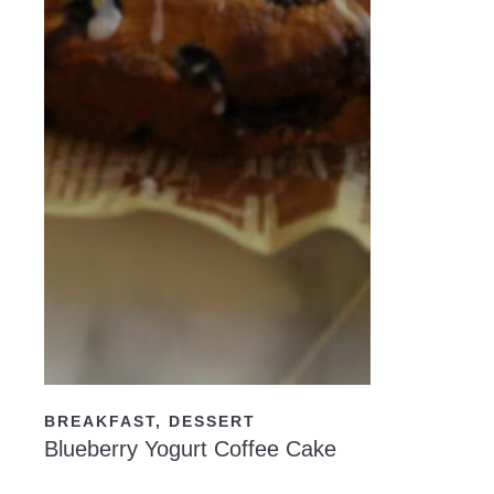
READ NOW
BREAKFAST
,
DESSERT
Blueberry Yogurt Coffee Cake