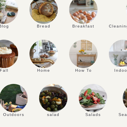
Blog
Bread
Breakfast
Cleanin
Fall
Home
How To
Indoo
Outdoors
salad
Salads
Sea