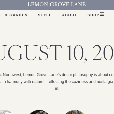
LEMON GROVE LANE
E & GARDEN
STYLE
ABOUT
SHOP
UGUST 10, 20
fic Northwest, Lemon Grove Lane’s decor philosophy is about cre
nd in harmony with nature—reflecting the coziness and nostalgia 
in.