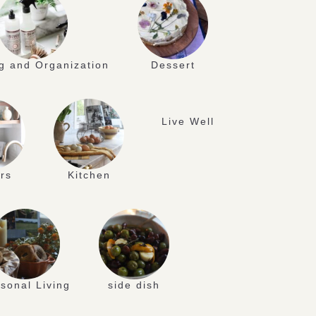
g and Organization
Dessert
Live Well
rs
Kitchen
sonal Living
side dish