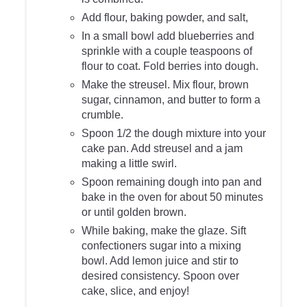
Add flour, baking powder, and salt,
In a small bowl add blueberries and
sprinkle with a couple teaspoons of
flour to coat. Fold berries into dough.
Make the streusel. Mix flour, brown
sugar, cinnamon, and butter to form a
crumble.
Spoon 1/2 the dough mixture into your
cake pan. Add streusel and a jam
making a little swirl.
Spoon remaining dough into pan and
bake in the oven for about 50 minutes
or until golden brown.
While baking, make the glaze. Sift
confectioners sugar into a mixing
bowl. Add lemon juice and stir to
desired consistency. Spoon over
cake, slice, and enjoy!