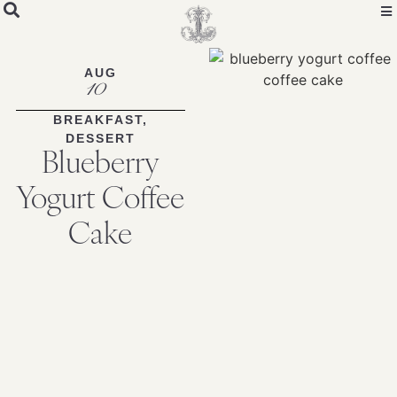
Skip
to
Recipe
AUG
10
BREAKFAST
,
DESSERT
Blueberry
Yogurt Coffee
Cake