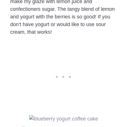
make my glaze with lemon juice and
confectioners sugar. The tangy blend of lemon
and yogurt with the berries is so good! If you
don’t have yogurt or would like to use sour
cream, that works!