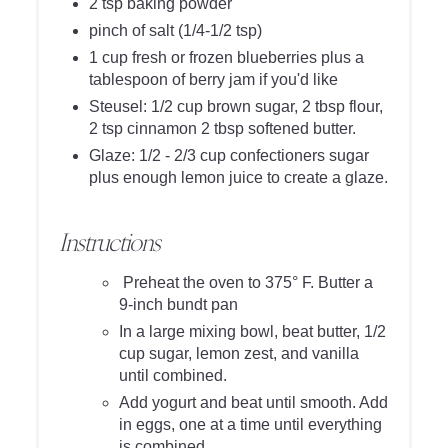
2 tsp baking powder
pinch of salt (1/4-1/2 tsp)
1 cup fresh or frozen blueberries plus a
tablespoon of berry jam if you'd like
Steusel: 1/2 cup brown sugar, 2 tbsp flour,
2 tsp cinnamon 2 tbsp softened butter.
Glaze: 1/2 - 2/3 cup confectioners sugar
plus enough lemon juice to create a glaze.
Instructions
Preheat the oven to 375° F. Butter a
9-inch bundt pan
In a large mixing bowl, beat butter, 1/2
cup sugar, lemon zest, and vanilla
until combined.
Add yogurt and beat until smooth. Add
in eggs, one at a time until everything
is combined.