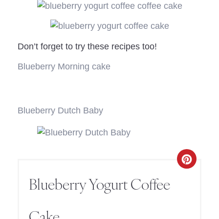
Don’t forget to try these recipes too!
Blueberry Morning cake
Blueberry Dutch Baby
Blueberry Yogurt Coffee
Cake