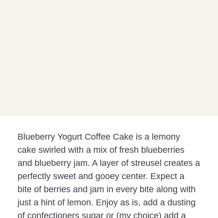
Blueberry Yogurt Coffee Cake is a lemony
cake swirled with a mix of fresh blueberries
and blueberry jam. A layer of streusel creates a
perfectly sweet and gooey center. Expect a
bite of berries and jam in every bite along with
just a hint of lemon. Enjoy as is, add a dusting
of confectioners sugar or (my choice) add a