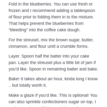
Fold in the blueberries. You can use fresh or
frozen and I recommend adding a tablespoon
of flour prior to folding them in to the mixture.
That helps prevent the blueberries from
“bleeding” into the coffee cake dough.
For the streusel, mix the brown sugar, butter,
cinnamon, and flour until a crumble forms.
Layer. Spoon half the batter into your cake
pan. Layer the streusel plus a little bit of jam if
you’d like. Spoon in remaining batter and bake.
Bake! It takes about an hour, kinda long I know
.. but totally worth it.
Make a glaze if you’d like. This is optional! You
can also sprinkle confectioners sugar on top. I