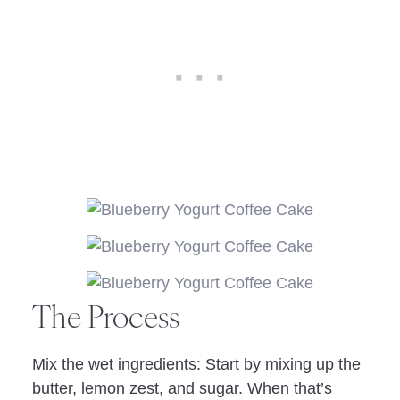
The Process
Mix the wet ingredients: Start by mixing up the
butter, lemon zest, and sugar. When that’s