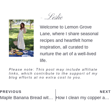
- Leslie
Welcome to Lemon Grove
Lane, where I share seasonal
recipes and heartfelt home
inspiration, all curated to
nurture the art of a well-lived
life.
Please note: This post may include affiliate
links, which contribute to the support of my
blog efforts at no extra cost to you.
PREVIOUS
NEXT
Maple Banana Bread with Cinnamon Butter
How I clean my copper and roasting pans