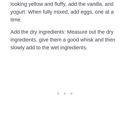
looking yellow and fluffy, add the vanilla, and
yogurt. When fully mixed, add eggs, one at a
time.
Add the dry ingredients: Measure out the dry
ingredients, give them a good whisk and then
slowly add to the wet ingredients.