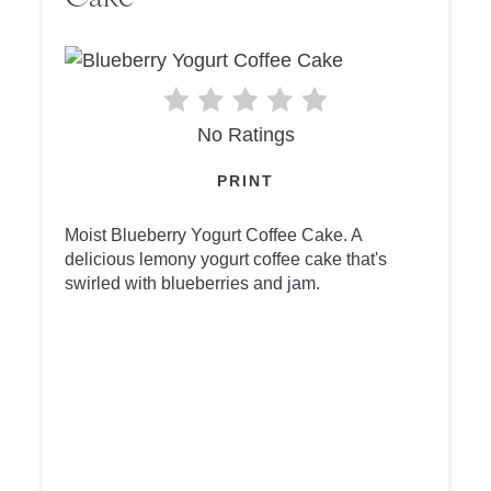
No Ratings
PRINT
Moist Blueberry Yogurt Coffee Cake. A
delicious lemony yogurt coffee cake that's
swirled with blueberries and jam.