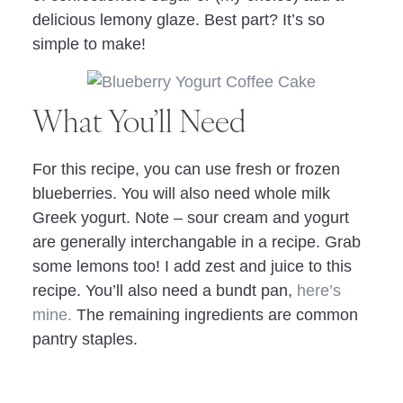
delicious lemony glaze. Best part? It’s so
simple to make!
What You’ll Need
For this recipe, you can use fresh or frozen
blueberries. You will also need whole milk
Greek yogurt. Note – sour cream and yogurt
are generally interchangable in a recipe. Grab
some lemons too! I add zest and juice to this
recipe. You’ll also need a bundt pan,
here’s
mine.
The remaining ingredients are common
pantry staples.