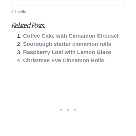
© Leslie
Related Posts:
Coffee Cake with Cinnamon Streusel
Sourdough starter cinnamon rolls
Raspberry Loaf with Lemon Glaze
Christmas Eve Cinnamon Rolls