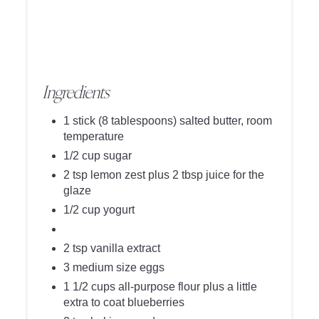
Ingredients
1 stick (8 tablespoons) salted butter, room
temperature
1/2 cup sugar
2 tsp lemon zest plus 2 tbsp juice for the
glaze
1/2 cup yogurt
2 tsp vanilla extract
3 medium size eggs
1 1/2 cups all-purpose flour plus a little
extra to coat blueberries