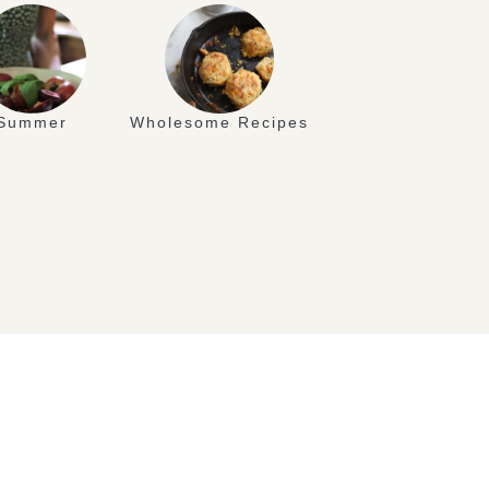
Summer
Wholesome Recipes