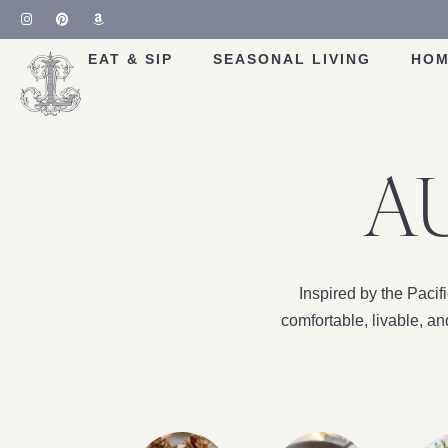
EAT & SIP
SEASONAL LIVING
HOM
AU
Inspired by the Paci
comfortable, livable, a