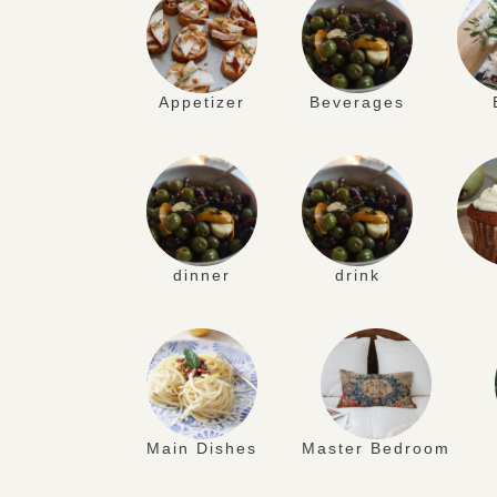
Appetizer
Beverages
dinner
drink
Main Dishes
Master Bedroom