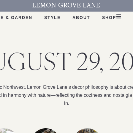
LEMON GROVE LANE
E & GARDEN
STYLE
ABOUT
SHOP
GUST 29, 2
fic Northwest, Lemon Grove Lane’s decor philosophy is about cre
nd in harmony with nature—reflecting the coziness and nostalgia 
in.