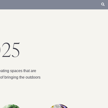
025
ating spaces that are
of bringing the outdoors