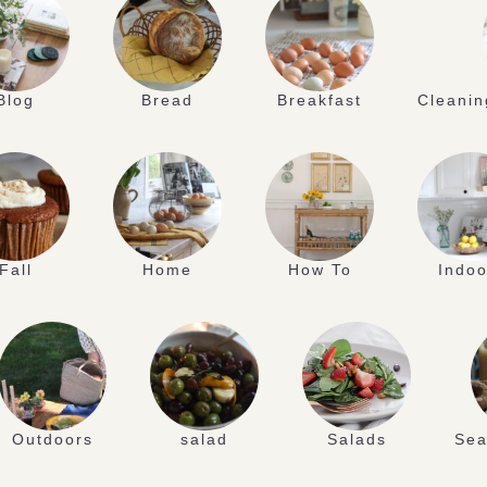
Blog
Bread
Breakfast
Cleanin
Fall
Home
How To
Indoo
Outdoors
salad
Salads
Sea