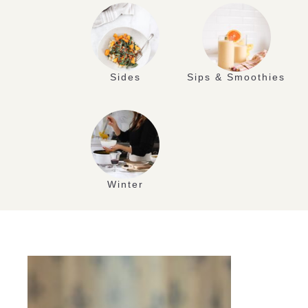
Sides
Sips & Smoothies
Winter
AUG
29