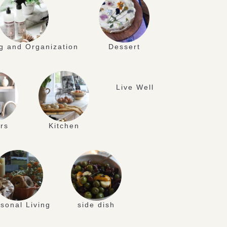
g and Organization
Dessert
Live Well
rs
Kitchen
sonal Living
side dish