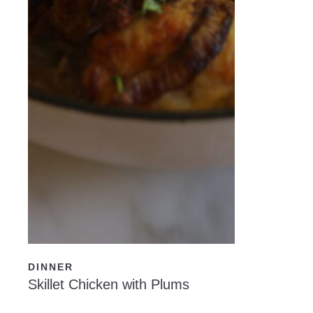
READ NOW
DINNER
Skillet Chicken with Plums