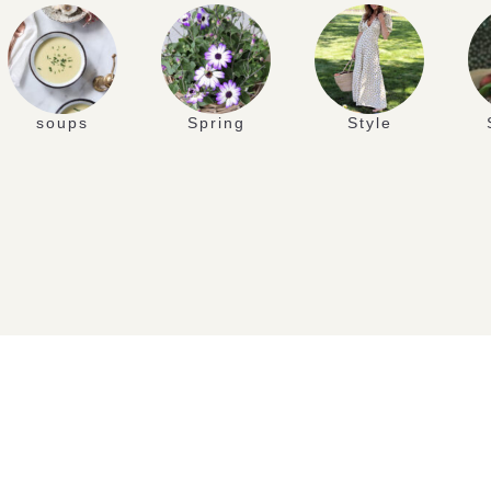
soups
Spring
Style