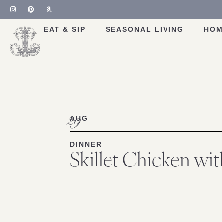
Skip
to
Recipe
EAT & SIP
SEASONAL LIVING
HOM
29
AUG
DINNER
Skillet Chicken wi