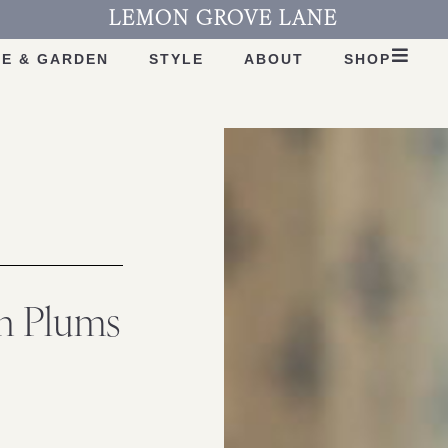
LEMON GROVE LANE
E & GARDEN
STYLE
ABOUT
SHOP
th Plums