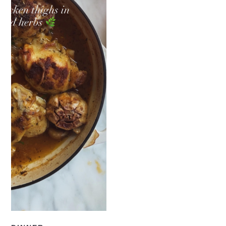
READ NOW