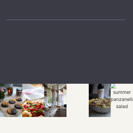
GET INSPIRED
LTK
SHOP
EXPLORE