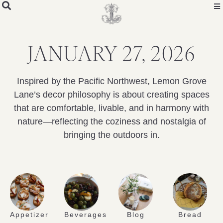
JANUARY 27, 2026
Inspired by the Pacific Northwest, Lemon Grove
Lane’s decor philosophy is about creating spaces
that are comfortable, livable, and in harmony with
nature—reflecting the coziness and nostalgia of
bringing the outdoors in.
Appetizer
Beverages
Blog
Bread