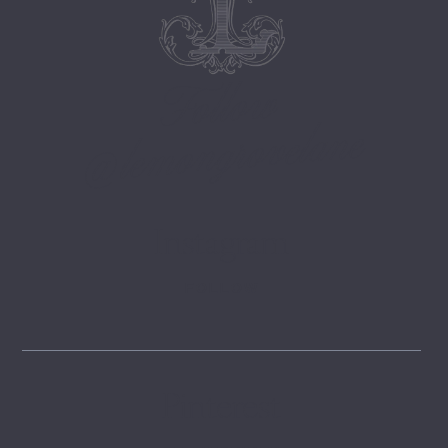
Follow
@lemongrovelane
Instagram
FOLLOW
Pinterest