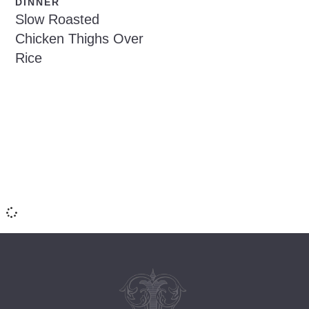
DINNER
Slow Roasted
Chicken Thighs Over
Rice