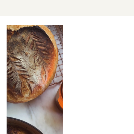
JAN
27