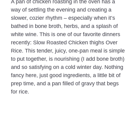
A pan of chicken roasting in the oven has a
way of settling the evening and creating a
slower, cozier rhythm – especially when it’s
bathed in bone broth, herbs, and a splash of
white wine. This is one of our favorite dinners
recently: Slow Roasted Chicken thighs Over
Rice. This tender, juicy, one-pan meal is simple
to put together, is nourishing (I add bone broth)
and so satisfying on a cold winter day. Nothing
fancy here, just good ingredients, a little bit of
prep time, and a pan filled of gravy that begs
for rice.