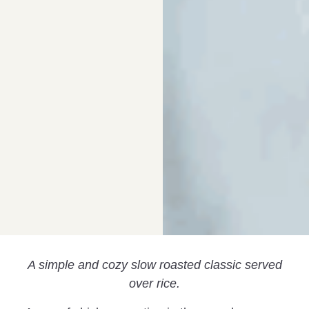
A simple and cozy slow roasted classic served
over rice.