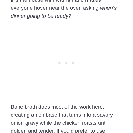
everyone hover near the oven asking
when’s
dinner going to be ready?
Bone broth does most of the work here,
creating a rich base that turns into a savory
onion gravy while the chicken roasts until
golden and tender. If you’d prefer to use