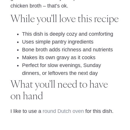
chicken broth – that’s ok.
While you’ll love this recipe
This dish is deeply cozy and comforting
Uses simple pantry ingredients
Bone broth adds richness and nutrients
Makes its own gravy as it cooks
Perfect for slow evenings, Sunday
dinners, or leftovers the next day
What you’ll need to have
on hand
I like to use a
round Dutch oven
for this dish.