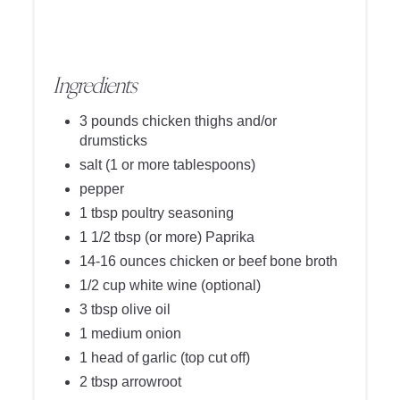
Ingredients
3 pounds chicken thighs and/or
drumsticks
salt (1 or more tablespoons)
pepper
1 tbsp poultry seasoning
1 1/2 tbsp (or more) Paprika
14-16 ounces chicken or beef bone broth
1/2 cup white wine (optional)
3 tbsp olive oil
1 medium onion
1 head of garlic (top cut off)
2 tbsp arrowroot