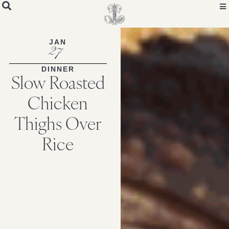
Skip
to
Recipe
JAN
27
DINNER
Slow Roasted
Chicken
Thighs Over
Rice