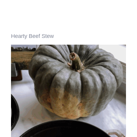
Hearty Beef Stew