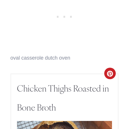
oval casserole dutch oven
Chicken Thighs Roasted in
Bone Broth