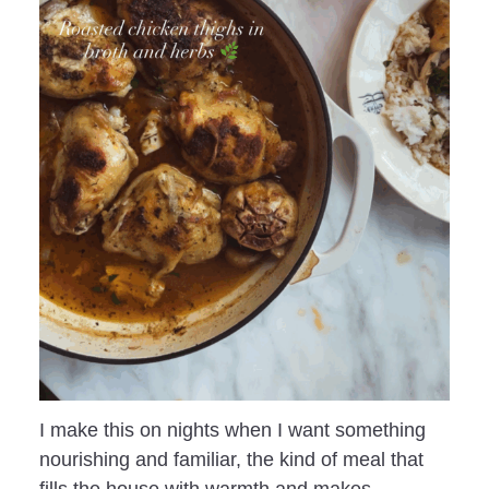
I make this on nights when I want something
nourishing and familiar, the kind of meal that
fills the house with warmth and makes