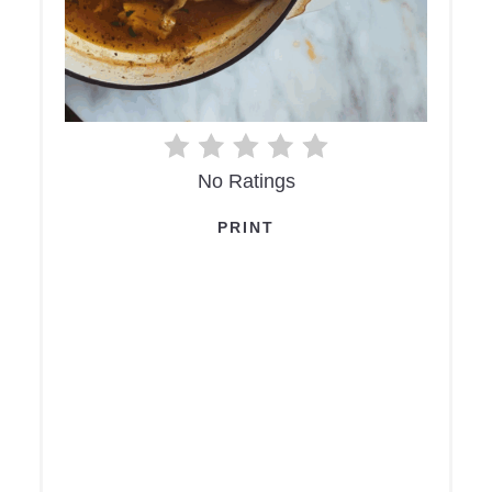
No Ratings
PRINT