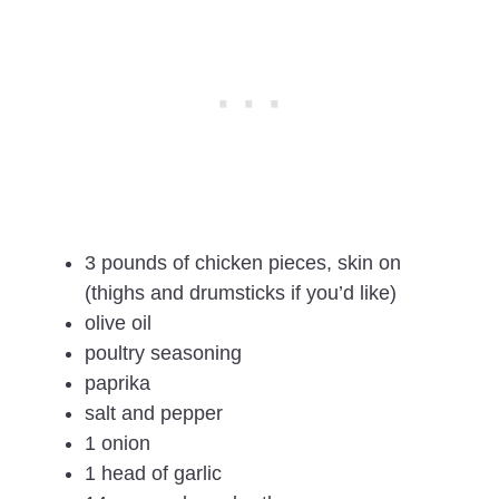
3 pounds of chicken pieces, skin on
(thighs and drumsticks if you’d like)
olive oil
poultry seasoning
paprika
salt and pepper
1 onion
1 head of garlic