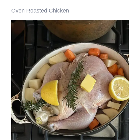
Oven Roasted Chicken