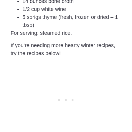
14 ounces bone broth
1/2 cup white wine
5 sprigs thyme (fresh, frozen or dried – 1
tbsp)
For serving: steamed rice.
If you’re needing more hearty winter recipes,
try the recipes below!