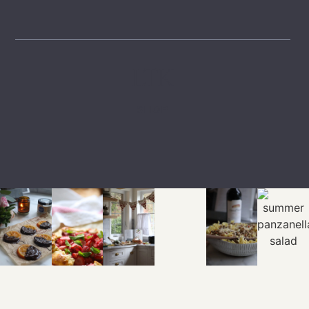
LTK
SHOP
EXPLORE