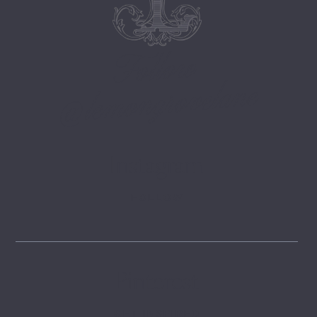
Follow
@lemongrovelane
Instagram
FOLLOW
Pinterest
GET INSPIRED