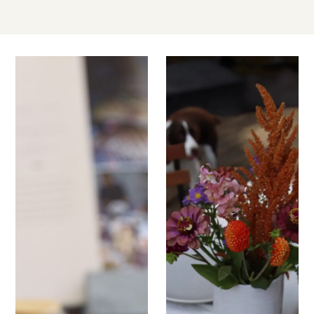
JUN
JUN
03
03