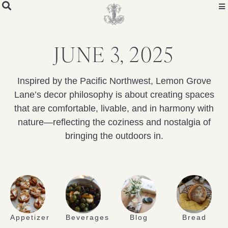
JUNE 3, 2025
Inspired by the Pacific Northwest, Lemon Grove
Lane’s decor philosophy is about creating spaces
that are comfortable, livable, and in harmony with
nature—reflecting the coziness and nostalgia of
bringing the outdoors in.
Appetizer
Beverages
Blog
Bread