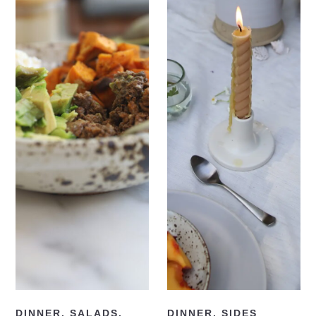
READ NOW
READ NOW
DINNER
,
SALADS
,
DINNER
,
SIDES