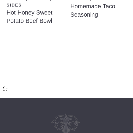
SIDES
Homemade Taco
Hot Honey Sweet
Seasoning
Potato Beef Bowl