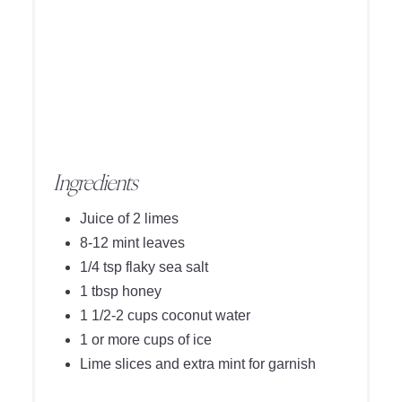
Ingredients
Juice of 2 limes
8-12 mint leaves
1/4 tsp flaky sea salt
1 tbsp honey
1 1/2-2 cups coconut water
1 or more cups of ice
Lime slices and extra mint for garnish