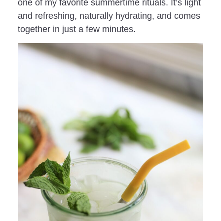
one of my favorite summertime rituals. It’s light
and refreshing, naturally hydrating, and comes
together in just a few minutes.