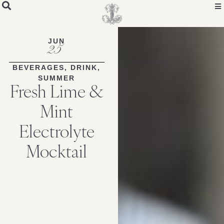
Skip
to
Recipe
JUN
25
BEVERAGES
,
DRINK
,
SUMMER
Fresh Lime &
Mint
Electrolyte
Mocktail