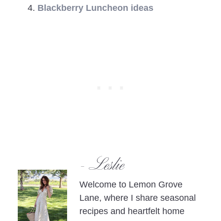
Blackberry Luncheon ideas
- Leslie
Welcome to Lemon Grove
Lane, where I share seasonal
recipes and heartfelt home