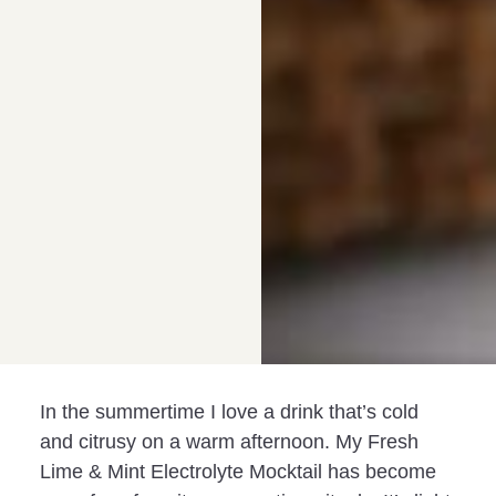
In the summertime I love a drink that’s cold
and citrusy on a warm afternoon. My Fresh
Lime & Mint Electrolyte Mocktail has become