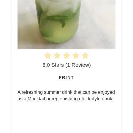
5.0 Stars
(
1 Review
)
PRINT
A refreshing summer drink that can be enjoyed
as a Mocktail or replenishing electrolyte drink.