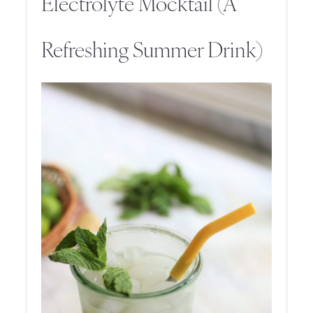
Electrolyte Mocktail (A
Refreshing Summer Drink)