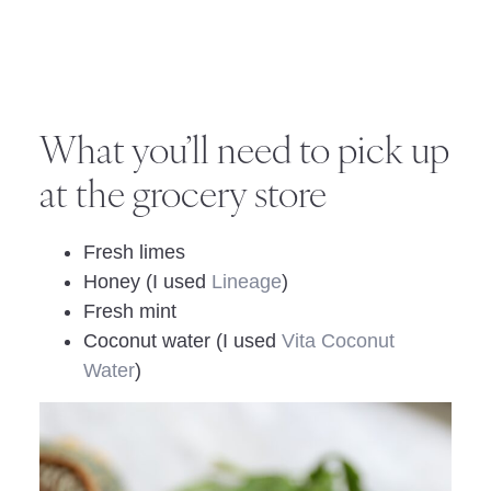
What you’ll need to pick up
at the grocery store
Fresh limes
Honey (I used
Lineage
)
Fresh mint
Coconut water (I used
Vita Coconut
Water
)