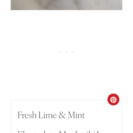
Fresh Lime & Mint