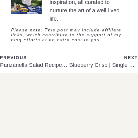
inspiration, all curated to
nurture the art of a well-lived
life.
Please note: This post may include affiliate
links, which contribute to the support of my
blog efforts at no extra cost to you.
PREVIOUS
NEXT
Panzanella Salad Recipe (The Best Way to Use Stale Bread)
Blueberry Crisp | Single Serving Size
SHOP
A Few Favorites
TEA KETTLE