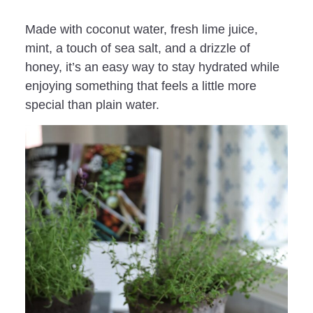
Made with coconut water, fresh lime juice,
mint, a touch of sea salt, and a drizzle of
honey, it’s an easy way to stay hydrated while
enjoying something that feels a little more
special than plain water.