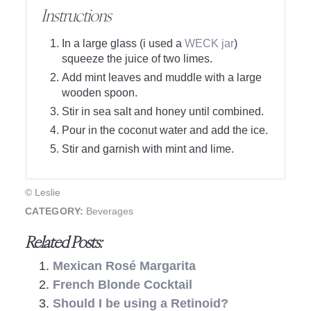
Instructions
In a large glass (i used a
WECK jar
)
squeeze the juice of two limes.
Add mint leaves and muddle with a large
wooden spoon.
Stir in sea salt and honey until combined.
Pour in the coconut water and add the ice.
Stir and garnish with mint and lime.
© Leslie
CATEGORY:
Beverages
Related Posts:
Mexican Rosé Margarita
French Blonde Cocktail
Should I be using a Retinoid?