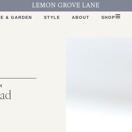
LEMON GROVE LANE
E & GARDEN
STYLE
ABOUT
SHOP
H
lad