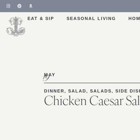
Skip
to
Recipe
EAT & SIP
SEASONAL LIVING
HOM
19
MAY
DINNER
,
SALAD
,
SALADS
,
SIDE DIS
Chicken Caesar Sa