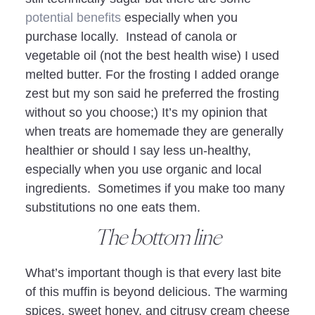
potential benefits
especially when you
purchase locally. Instead of canola or
vegetable oil (not the best health wise) I used
melted butter. For the frosting I added orange
zest but my son said he preferred the frosting
without so you choose;) It’s my opinion that
when treats are homemade they are generally
healthier or should I say less un-healthy,
especially when you use organic and local
ingredients. Sometimes if you make too many
substitutions no one eats them.
The bottom line
What’s important though is that every last bite
of this muffin is beyond delicious. The warming
spices, sweet honey, and citrusy cream cheese