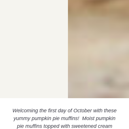
Welcoming the first day of October with these
yummy pumpkin pie muffins! Moist pumpkin
pie muffins topped with sweetened cream