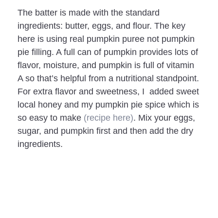
The batter is made with the standard
ingredients: butter, eggs, and flour. The key
here is using real pumpkin puree not pumpkin
pie filling. A full can of pumpkin provides lots of
flavor, moisture, and pumpkin is full of vitamin
A so that’s helpful from a nutritional standpoint.
For extra flavor and sweetness, I added sweet
local honey and my pumpkin pie spice which is
so easy to make
(recipe here)
. Mix your eggs,
sugar, and pumpkin first and then add the dry
ingredients.