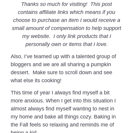
Thanks so much for visiting! This post
contains affiliate links which means if you
choose to purchase an item I would receive a
small amount of compensation to help support
my website. I only link products that I
personally own or items that I love.
Also, I’ve teamed up with a talented group of
bloggers and we are all sharing a pumpkin
dessert. Make sure to scroll down and see
what else its cooking!
This time of year I always find myself a bit
more anxious. When I get into this situation I
almost always find myself wanting to nest in
my home and bake all things cozy. Baking in
the Fall feels so relaxing and reminds me of
being a kid.