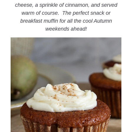
cheese, a sprinkle of cinnamon, and served
warm of course. The perfect snack or
breakfast muffin for all the cool Autumn
weekends ahead!