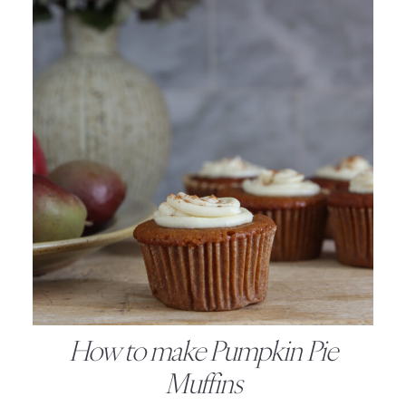
How to make Pumpkin Pie
Muffins