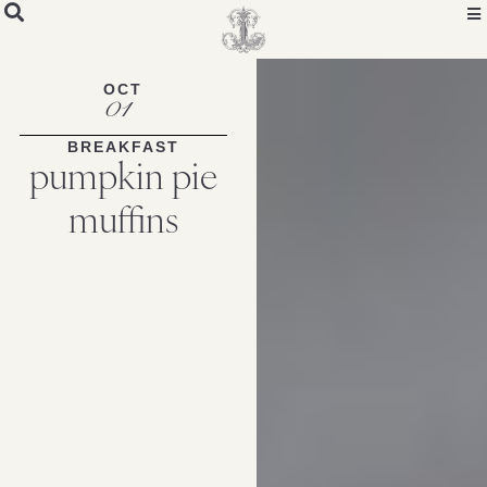
OCT
01
BREAKFAST
pumpkin pie
muffins