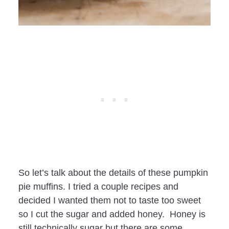
So let’s talk about the details of these pumpkin
pie muffins. I tried a couple recipes and
decided I wanted them not to taste too sweet
so I cut the sugar and added honey. Honey is
still technically sugar but there are some