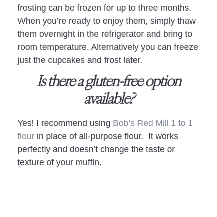
frosting can be frozen for up to three months.
When you’re ready to enjoy them, simply thaw
them overnight in the refrigerator and bring to
room temperature. Alternatively you can freeze
just the cupcakes and frost later.
Is there a gluten-free option
available?
Yes! I recommend using
Bob’s Red Mill 1 to 1
flour
in place of all-purpose flour. It works
perfectly and doesn’t change the taste or
texture of your muffin.