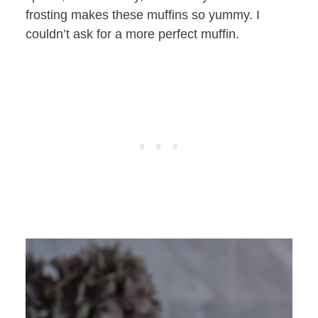
frosting makes these muffins so yummy. I
couldn’t ask for a more perfect muffin.