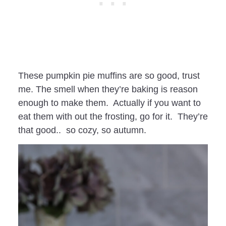
These pumpkin pie muffins are so good, trust
me. The smell when they’re baking is reason
enough to make them. Actually if you want to
eat them with out the frosting, go for it. They’re
that good.. so cozy, so autumn.