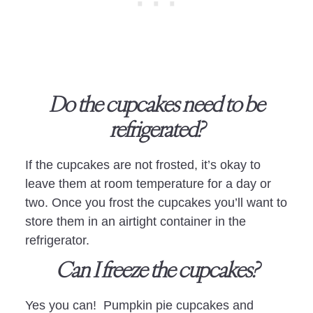
Do the cupcakes need to be
refrigerated?
If the cupcakes are not frosted, it’s okay to
leave them at room temperature for a day or
two. Once you frost the cupcakes you’ll want to
store them in an airtight container in the
refrigerator.
Can I freeze the cupcakes?
Yes you can! Pumpkin pie cupcakes and