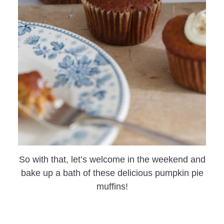
So with that, let’s welcome in the weekend and
bake up a bath of these delicious pumpkin pie
muffins!