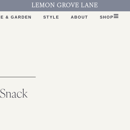
LEMON GROVE LANE
E & GARDEN
STYLE
ABOUT
SHOP
nSnack