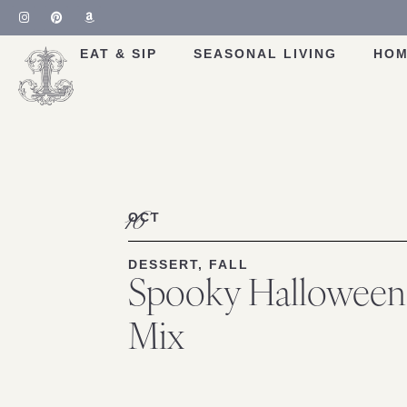
EAT & SIP
SEASONAL LIVING
HOM
16
OCT
DESSERT
,
FALL
Spooky Hallowee
Mix