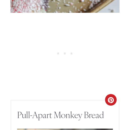
Pull-Apart Monkey Bread