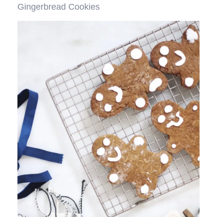
Gingerbread Cookies