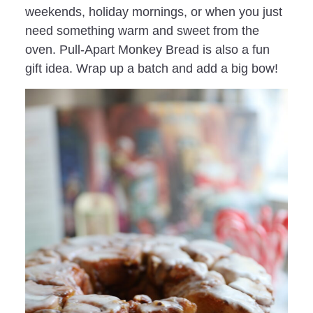
weekends, holiday mornings, or when you just
need something warm and sweet from the
oven. Pull-Apart Monkey Bread is also a fun
gift idea. Wrap up a batch and add a big bow!