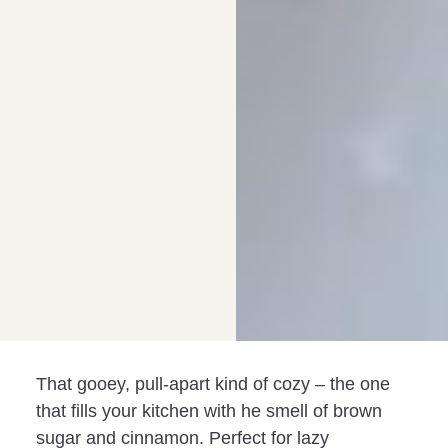
That gooey, pull-apart kind of cozy – the one
that fills your kitchen with he smell of brown
sugar and cinnamon. Perfect for lazy