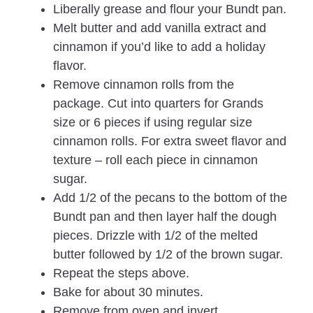
Liberally grease and flour your Bundt pan.
Melt butter and add vanilla extract and
cinnamon if you’d like to add a holiday
flavor.
Remove cinnamon rolls from the
package. Cut into quarters for Grands
size or 6 pieces if using regular size
cinnamon rolls. For extra sweet flavor and
texture – roll each piece in cinnamon
sugar.
Add 1/2 of the pecans to the bottom of the
Bundt pan and then layer half the dough
pieces. Drizzle with 1/2 of the melted
butter followed by 1/2 of the brown sugar.
Repeat the steps above.
Bake for about 30 minutes.
Remove from oven and invert.