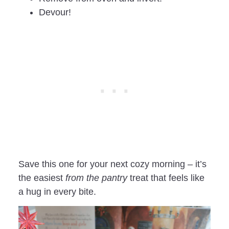
Devour!
Save this one for your next cozy morning – it’s
the easiest
from the pantry
treat that feels like
a hug in every bite.