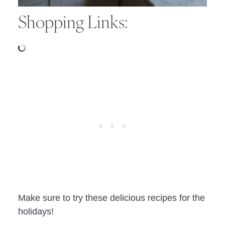
Shopping Links:
Make sure to try these delicious recipes for the
holidays!