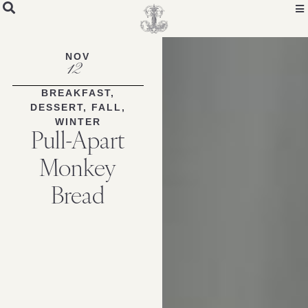
Skip
to
Recipe
NOV
12
BREAKFAST
,
DESSERT
,
FALL
,
WINTER
Pull-Apart
Monkey
Bread