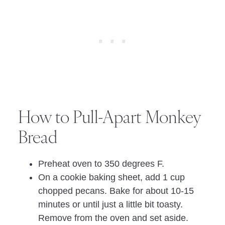
How to Pull-Apart Monkey
Bread
Preheat oven to 350 degrees F.
On a cookie baking sheet, add 1 cup
chopped pecans. Bake for about 10-15
minutes or until just a little bit toasty.
Remove from the oven and set aside.