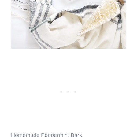
Homemade Peppermint Bark