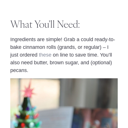
What You’ll Need:
Ingredients are simple! Grab a could ready-to-
bake cinnamon rolls (grands, or regular) – I
just ordered
these
on line to save time. You’ll
also need butter, brown sugar, and (optional)
pecans.