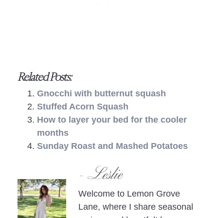
Related Posts:
Gnocchi with butternut squash
Stuffed Acorn Squash
How to layer your bed for the cooler
months
Sunday Roast and Mashed Potatoes
- Leslie
Welcome to Lemon Grove
Lane, where I share seasonal