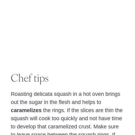
Chef tips
Roasting delicata squash in a hot oven brings
out the sugar in the flesh and helps to
caramelizes
the rings. If the slices are thin the
squash will cook too quickly and not have time
to develop that caramelized crust. Make sure
to leave space between the squash rings. If