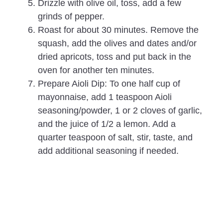
Drizzle with olive oil, toss, add a few
grinds of pepper.
Roast for about 30 minutes. Remove the
squash, add the olives and dates and/or
dried apricots, toss and put back in the
oven for another ten minutes.
Prepare Aioli Dip: To one half cup of
mayonnaise, add 1 teaspoon Aioli
seasoning/powder, 1 or 2 cloves of garlic,
and the juice of 1/2 a lemon. Add a
quarter teaspoon of salt, stir, taste, and
add additional seasoning if needed.