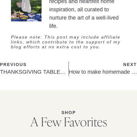
recipes and heartfelt home
inspiration, all curated to
nurture the art of a well-lived
life.
Please note: This post may include affiliate
links, which contribute to the support of my
blog efforts at no extra cost to you.
PREVIOUS
NEXT
THANKSGIVING TABLETOP DÉCOR
How to make homemade Christmas tree ornaments: DIY bead ornaments
SHOP
A Few Favorites