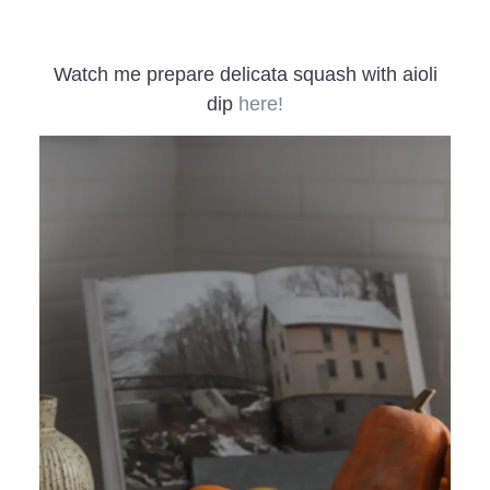
Watch me prepare delicata squash with aioli
dip
here!