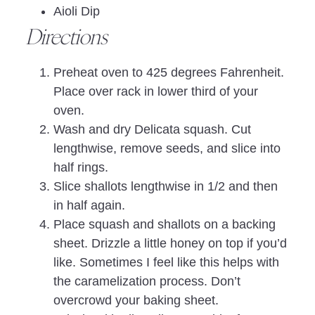
Aioli Dip
Directions
Preheat oven to 425 degrees Fahrenheit.
Place over rack in lower third of your
oven.
Wash and dry Delicata squash. Cut
lengthwise, remove seeds, and slice into
half rings.
Slice shallots lengthwise in 1/2 and then
in half again.
Place squash and shallots on a backing
sheet. Drizzle a little honey on top if you’d
like. Sometimes I feel like this helps with
the caramelization process. Don’t
overcrowd your baking sheet.