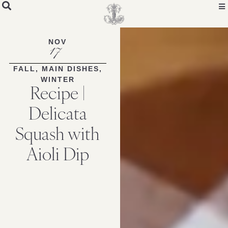
NOV
17
FALL
,
MAIN DISHES
,
WINTER
Recipe |
Delicata
Squash with
Aioli Dip