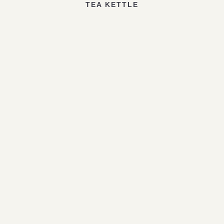
TEA KETTLE
1
2
3
4
5
6
Leave a Reply