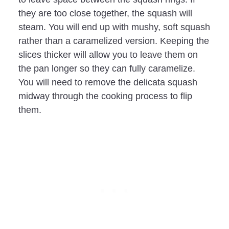
they are too close together, the squash will
steam. You will end up with mushy, soft squash
rather than a caramelized version. Keeping the
slices thicker will allow you to leave them on
the pan longer so they can fully caramelize.
You will need to remove the delicata squash
midway through the cooking process to flip
them.