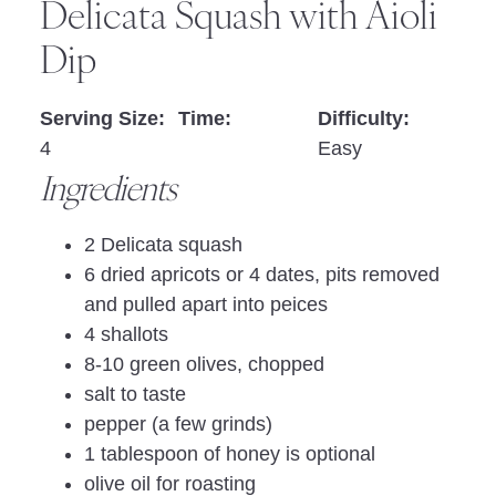
Delicata Squash with Aioli
Dip
Serving Size:
Time:
Difficulty:
4
Easy
Ingredients
2 Delicata squash
6 dried apricots or 4 dates, pits removed
and pulled apart into peices
4 shallots
8-10 green olives, chopped
salt to taste
pepper (a few grinds)
1 tablespoon of honey is optional
olive oil for roasting