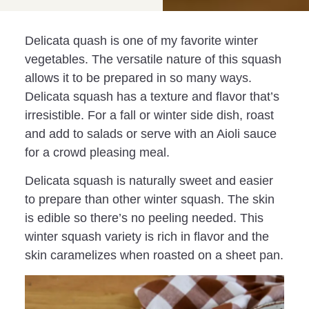
Delicata quash is one of my favorite winter
vegetables. The versatile nature of this squash
allows it to be prepared in so many ways.
Delicata squash has a texture and flavor that’s
irresistible. For a fall or winter side dish, roast
and add to salads or serve with an Aioli sauce
for a crowd pleasing meal.
Delicata squash is naturally sweet and easier
to prepare than other winter squash. The skin
is edible so there’s no peeling needed. This
winter squash variety is rich in flavor and the
skin caramelizes when roasted on a sheet pan.