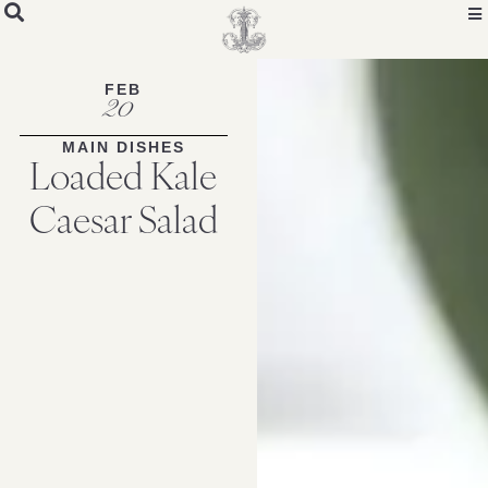
Skip
to
Recipe
FEB
20
MAIN DISHES
Loaded Kale
Caesar Salad