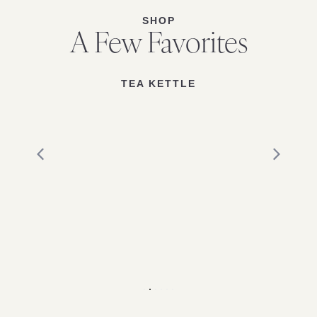
SHOP
A Few Favorites
TEA KETTLE
1
2
3
4
5
6