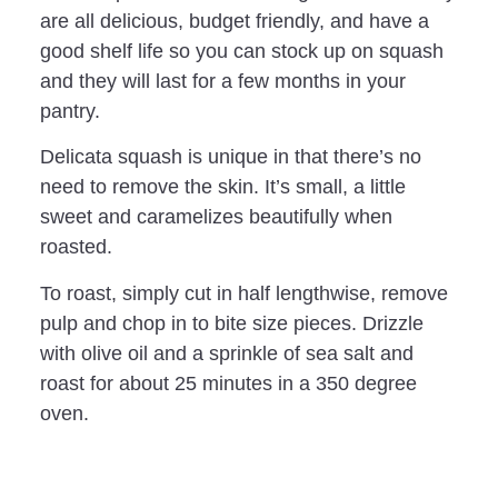
are all delicious, budget friendly, and have a
good shelf life so you can stock up on squash
and they will last for a few months in your
pantry.
Delicata squash is unique in that there’s no
need to remove the skin. It’s small, a little
sweet and caramelizes beautifully when
roasted.
To roast, simply cut in half lengthwise, remove
pulp and chop in to bite size pieces. Drizzle
with olive oil and a sprinkle of sea salt and
roast for about 25 minutes in a 350 degree
oven.