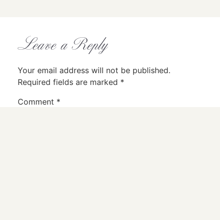
Leave a Reply
Your email address will not be published.
Required fields are marked
*
Comment
*