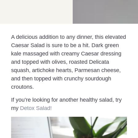
A delicious addition to any dinner, this elevated
Caesar Salad is sure to be a hit. Dark green
kale massaged with creamy Caesar dressing
and topped with olives, roasted Delicata
squash, artichoke hearts, Parmesan cheese,
and then topped with crunchy sourdough
croutons.
If you’re looking for another healthy salad, try
my
Detox Salad!