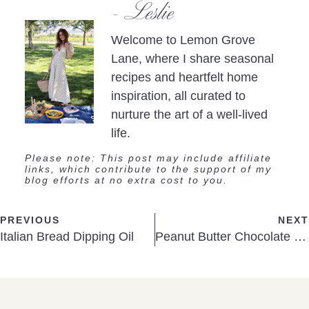
- Leslie
Welcome to Lemon Grove
Lane, where I share seasonal
recipes and heartfelt home
inspiration, all curated to
nurture the art of a well-lived
life.
Please note: This post may include affiliate
links, which contribute to the support of my
blog efforts at no extra cost to you.
PREVIOUS
NEXT
Italian Bread Dipping Oil
Peanut Butter Chocolate Cups