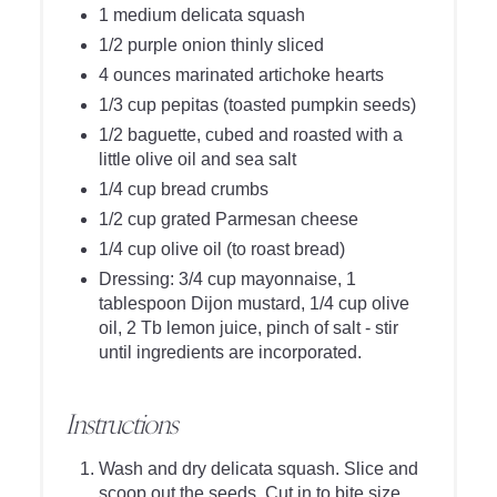
1 medium delicata squash
1/2 purple onion thinly sliced
4 ounces marinated artichoke hearts
1/3 cup pepitas (toasted pumpkin seeds)
1/2 baguette, cubed and roasted with a
little olive oil and sea salt
1/4 cup bread crumbs
1/2 cup grated Parmesan cheese
1/4 cup olive oil (to roast bread)
Dressing: 3/4 cup mayonnaise, 1
tablespoon Dijon mustard, 1/4 cup olive
oil, 2 Tb lemon juice, pinch of salt - stir
until ingredients are incorporated.
Instructions
Wash and dry delicata squash. Slice and
scoop out the seeds. Cut in to bite size