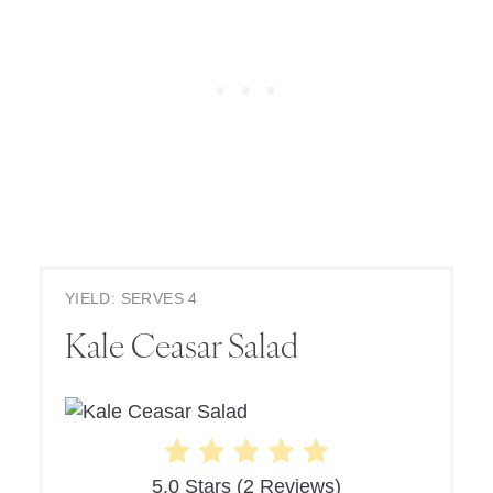
YIELD: SERVES 4
Kale Ceasar Salad
5.0 Stars
(
2 Reviews
)