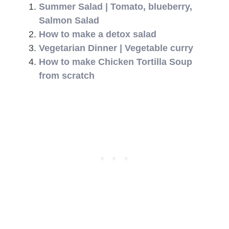
Summer Salad | Tomato, blueberry,
Salmon Salad
How to make a detox salad
Vegetarian Dinner | Vegetable curry
How to make Chicken Tortilla Soup
from scratch