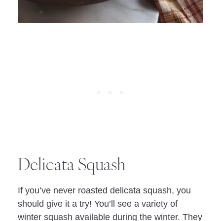
Delicata Squash
If you’ve never roasted delicata squash, you
should give it a try! You’ll see a variety of
winter squash available during the winter. They