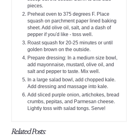
pieces.
Preheat oven to 375 degrees F. Place
squash on parchment paper lined baking
sheet. Add olive oil, salt, and a dash of
pepper if you'd like - toss well.
Roast squash for 20-25 minutes or until
golden brown on the outside.
Prepare dressing: In a medium size bowl,
add mayonnaise, mustard, olive oil, and
salt and pepper to taste. Mix well.
In a large salad bowl, add chopped kale.
Add dressing and massage into kale.
Add sliced purple onion, artichokes, bread
crumbs, pepitas, and Parmesan cheese.
Lightly toss with salad tongs. Serve!
Related Posts: