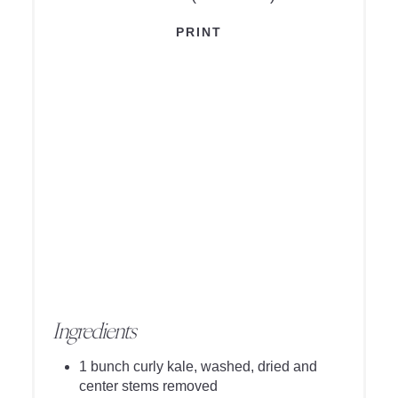
PRINT
Ingredients
1 bunch curly kale, washed, dried and
center stems removed