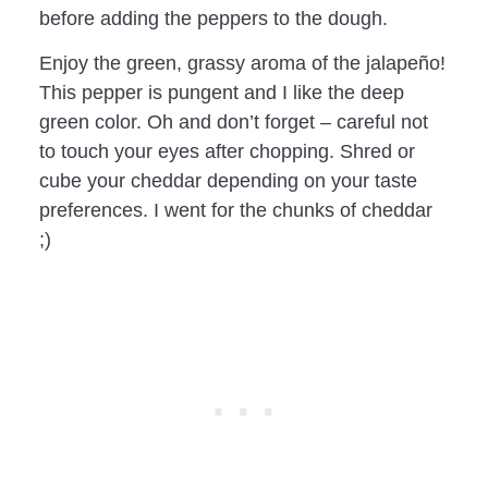
before adding the peppers to the dough.
Enjoy the green, grassy aroma of the jalapeño!
This pepper is pungent and I like the deep
green color. Oh and don’t forget – careful not
to touch your eyes after chopping. Shred or
cube your cheddar depending on your taste
preferences. I went for the chunks of cheddar
;)