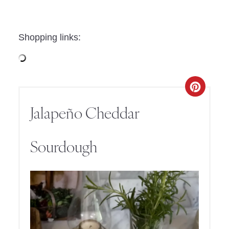
Shopping links:
Jalapeño Cheddar
Sourdough