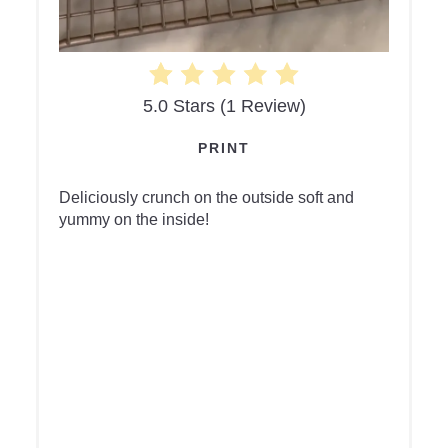
5.0 Stars
(
1 Review
)
PRINT
Deliciously crunch on the outside soft and
yummy on the inside!