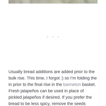
Usually bread additions are added prior to the
bulk rise. This time, I forgot :) so I’m folding the
in prior to the final rise in the
banneton
basket.
Fresh jalapeños can be used in place of
pickled jalapeños if desired. If you prefer the
bread to be less spicy, remove the seeds