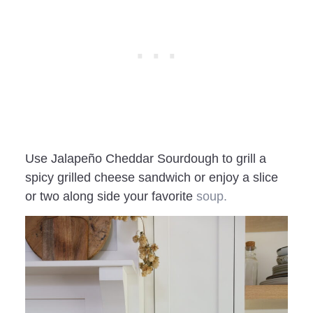
Use Jalapeño Cheddar Sourdough to grill a
spicy grilled cheese sandwich or enjoy a slice
or two along side your favorite
soup.