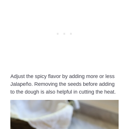
Adjust the spicy flavor by adding more or less
Jalapeño. Removing the seeds before adding
to the dough is also helpful in cutting the heat.