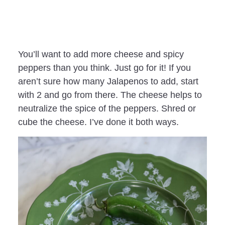
You’ll want to add more cheese and spicy
peppers than you think. Just go for it! If you
aren’t sure how many Jalapenos to add, start
with 2 and go from there. The cheese helps to
neutralize the spice of the peppers. Shred or
cube the cheese. I’ve done it both ways.