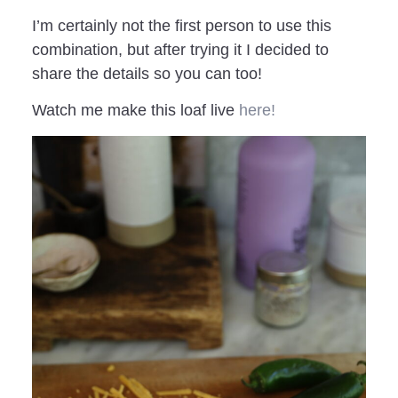
I’m certainly not the first person to use this
combination, but after trying it I decided to
share the details so you can too!
Watch me make this loaf live
here!