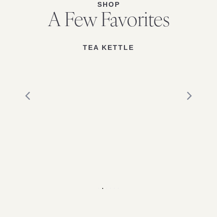
SHOP
A Few Favorites
TEA KETTLE
1
2
3
4
5
6