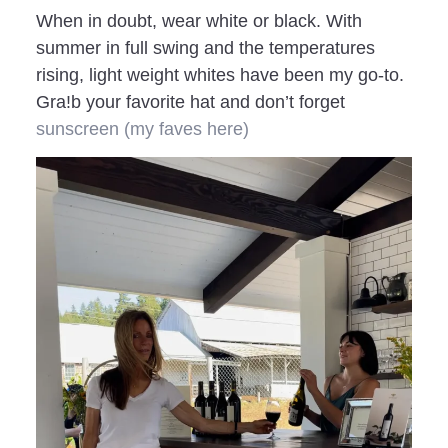
When in doubt, wear white or black. With
summer in full swing and the temperatures
rising, light weight whites have been my go-to.
Gra!b your favorite hat and don’t forget
sunscreen
(my faves here)