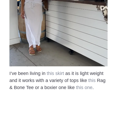
I’ve been living in
this skirt
as it is light weight
and it works with a variety of tops like
this
Rag
& Bone Tee or a boxier one like
this one
.