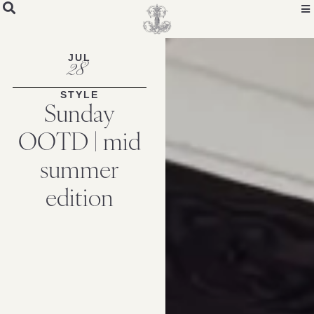
JUL
28
STYLE
Sunday
OOTD | mid
summer
edition