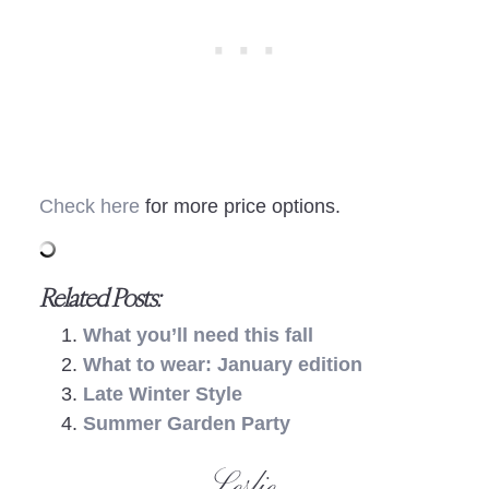
Check here
for more price options.
Related Posts:
What you’ll need this fall
What to wear: January edition
Late Winter Style
Summer Garden Party
- Leslie