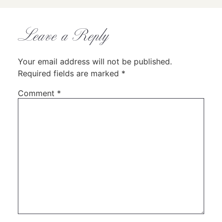
Leave a Reply
Your email address will not be published.
Required fields are marked
*
Comment
*