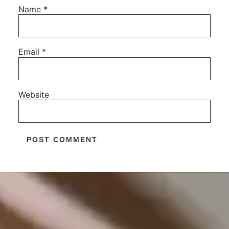
Name
*
Email
*
Website