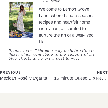
Welcome to Lemon Grove
Lane, where I share seasonal
recipes and heartfelt home
inspiration, all curated to
nurture the art of a well-lived
life.
Please note: This post may include affiliate
links, which contribute to the support of my
blog efforts at no extra cost to you.
PREVIOUS
NEXT
Mexican Rosé Margarita
15 minute Queso Dip Recipe