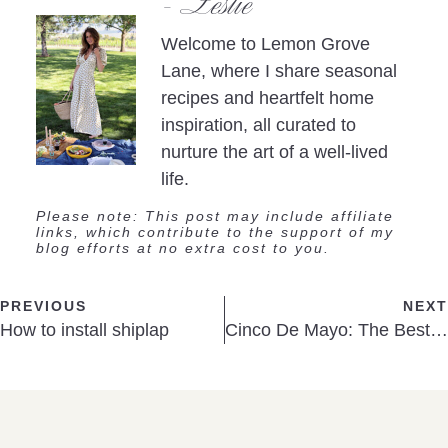
- Leslie
Welcome to Lemon Grove
Lane, where I share seasonal
recipes and heartfelt home
inspiration, all curated to
nurture the art of a well-lived
life.
Please note: This post may include affiliate
links, which contribute to the support of my
blog efforts at no extra cost to you.
PREVIOUS
NEXT
How to install shiplap
Cinco De Mayo: The Best Guacamole ever!