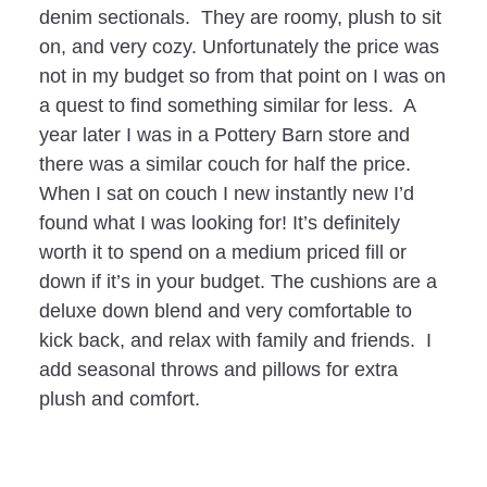
denim sectionals. They are roomy, plush to sit
on, and very cozy. Unfortunately the price was
not in my budget so from that point on I was on
a quest to find something similar for less. A
year later I was in a Pottery Barn store and
there was a similar couch for half the price.
When I sat on couch I new instantly new I’d
found what I was looking for! It’s definitely
worth it to spend on a medium priced fill or
down if it’s in your budget. The cushions are a
deluxe down blend and very comfortable to
kick back, and relax with family and friends. I
add seasonal throws and pillows for extra
plush and comfort.