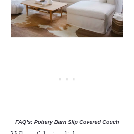
FAQ’s: Pottery Barn Slip Covered Couch