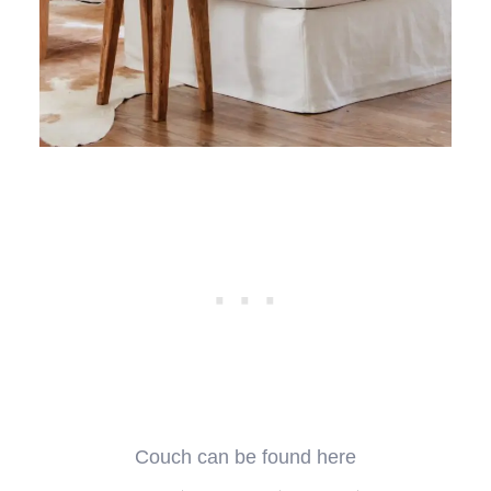
Couch can be found here