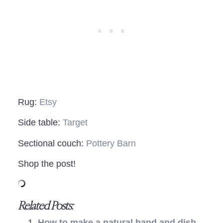
Rug:
Etsy
Side table:
Target
Sectional couch:
Pottery Barn
Shop the post!
Related Posts:
How to make a natural hand and dish