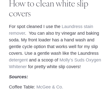
How to clean white slip
covers
For spot cleaned I use the
Laundress stain
remover
. You can also try vinegar and baking
soda. My front loader has a hand wash and
gentle cycle option that works well for my slip
covers. Use a gentle wash like the Laundress
detergent
and a scoop of
Molly’s Suds Oxygen
Whitener
for pretty white slip covers!
Sources:
Coffee Table:
McGee & Co.