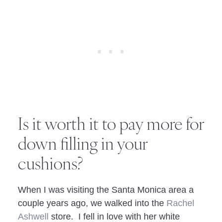
Is it worth it to pay more for
down filling in your
cushions?
When I was visiting the Santa Monica area a
couple years ago, we walked into the
Rachel
Ashwell
store. I fell in love with her white