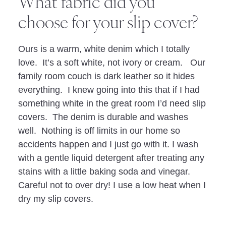
What fabric did you
choose for your slip cover?
Ours is a warm, white denim which I totally
love. It’s a soft white, not ivory or cream. Our
family room couch is dark leather so it hides
everything. I knew going into this that if I had
something white in the great room I’d need slip
covers. The denim is durable and washes
well. Nothing is off limits in our home so
accidents happen and I just go with it. I wash
with a gentle liquid detergent after treating any
stains with a little baking soda and vinegar.
Careful not to over dry! I use a low heat when I
dry my slip covers.