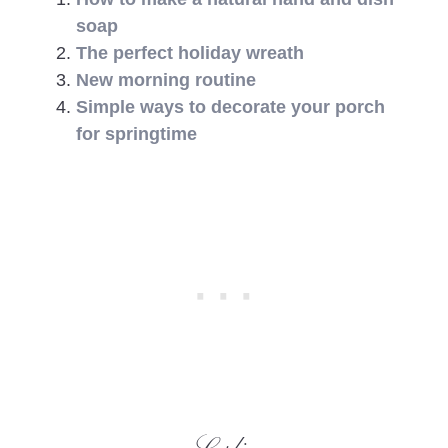
soap
The perfect holiday wreath
New morning routine
Simple ways to decorate your porch
for springtime