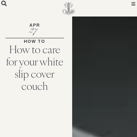
APR
27
HOW TO
How to care
for your white
slip cover
couch