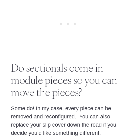
Do sectionals come in
module pieces so you can
move the pieces?
Some do! In my case, every piece can be
removed and reconfigured. You can also
replace your slip cover down the road if you
decide you’d like something different.