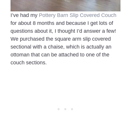
I’ve had my
Pottery Barn Slip Covered Couch
for about 8 months and because I get lots of
questions about it, I thought I’d answer a few!
We purchased the square arm slip covered
sectional with a chaise, which is actually an
ottoman that can be attached to one of the
couch sections.