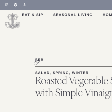
Skip
to
Recipe
EAT & SIP
SEASONAL LIVING
HOM
19
FEB
SALAD
,
SPRING
,
WINTER
Roasted Vegetable 
with Simple Vinaigr