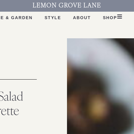
LEMON GROVE LANE
E & GARDEN
STYLE
ABOUT
SHOP
Salad
ette