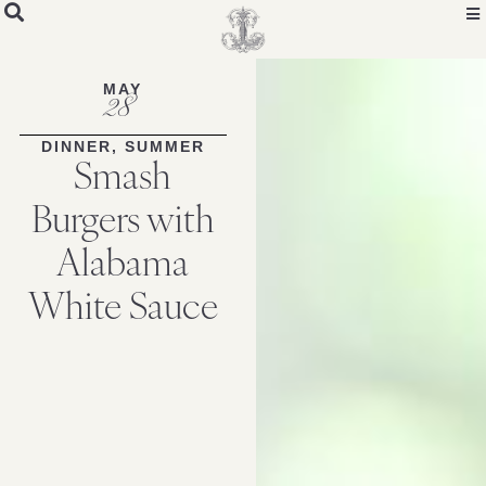
Skip
to
Recipe
MAY
28
DINNER
,
SUMMER
Smash
Burgers with
Alabama
White Sauce