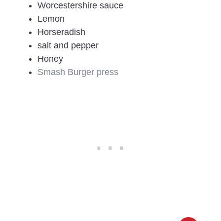
Worcestershire sauce
Lemon
Horseradish
salt and pepper
Honey
Smash Burger press