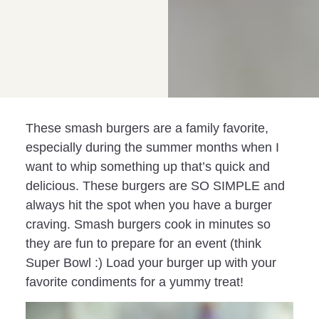
These smash burgers are a family favorite,
especially during the summer months when I
want to whip something up that’s quick and
delicious. These burgers are SO SIMPLE and
always hit the spot when you have a burger
craving. Smash burgers cook in minutes so
they are fun to prepare for an event (think
Super Bowl :) Load your burger up with your
favorite condiments for a yummy treat!