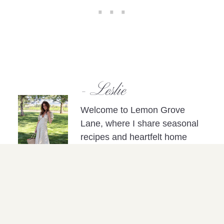
- Leslie
Welcome to Lemon Grove
Lane, where I share seasonal
recipes and heartfelt home
inspiration, all curated to
nurture the art of a well-lived
life.
Please note: This post may include affiliate
links, which contribute to the support of my
blog efforts at no extra cost to you.