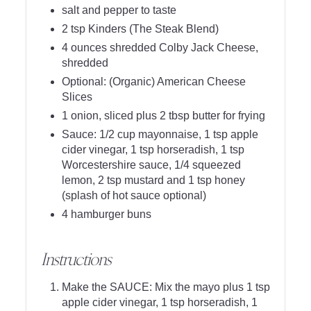
salt and pepper to taste
2 tsp Kinders (The Steak Blend)
4 ounces shredded Colby Jack Cheese,
shredded
Optional: (Organic) American Cheese
Slices
1 onion, sliced plus 2 tbsp butter for frying
Sauce: 1/2 cup mayonnaise, 1 tsp apple
cider vinegar, 1 tsp horseradish, 1 tsp
Worcestershire sauce, 1/4 squeezed
lemon, 2 tsp mustard and 1 tsp honey
(splash of hot sauce optional)
4 hamburger buns
Instructions
Make the SAUCE: Mix the mayo plus 1 tsp
apple cider vinegar, 1 tsp horseradish, 1