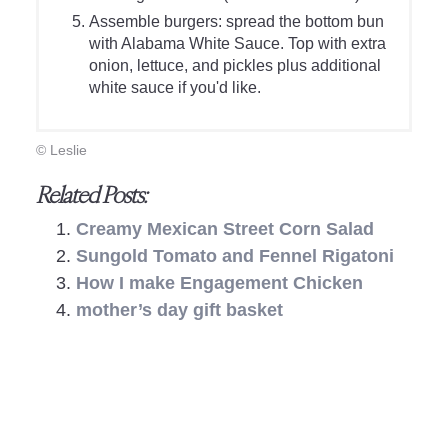
Assemble burgers: spread the bottom bun
with Alabama White Sauce. Top with extra
onion, lettuce, and pickles plus additional
white sauce if you'd like.
© Leslie
Related Posts:
Creamy Mexican Street Corn Salad
Sungold Tomato and Fennel Rigatoni
How I make Engagement Chicken
mother’s day gift basket