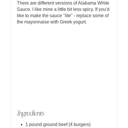
There are different versions of Alabama White
Sauce. I like mine a little bit less spicy. If you'd
like to make the sauce "lite" - replace some of
the mayonnaise with Greek yogurt.
Ingredients
1 pound ground beef (4 burgers)