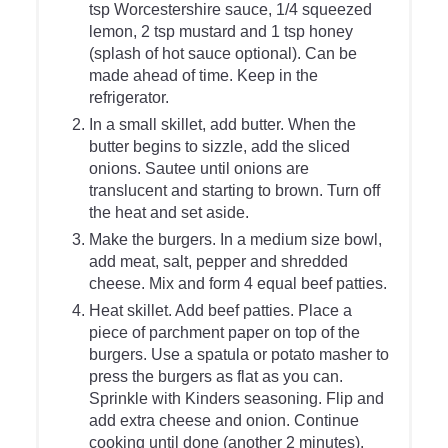
tsp Worcestershire sauce, 1/4 squeezed
lemon, 2 tsp mustard and 1 tsp honey
(splash of hot sauce optional). Can be
made ahead of time. Keep in the
refrigerator.
In a small skillet, add butter. When the
butter begins to sizzle, add the sliced
onions. Sautee until onions are
translucent and starting to brown. Turn off
the heat and set aside.
Make the burgers. In a medium size bowl,
add meat, salt, pepper and shredded
cheese. Mix and form 4 equal beef patties.
Heat skillet. Add beef patties. Place a
piece of parchment paper on top of the
burgers. Use a spatula or potato masher to
press the burgers as flat as you can.
Sprinkle with Kinders seasoning. Flip and
add extra cheese and onion. Continue
cooking until done (another 2 minutes).