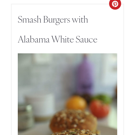
Smash Burgers with
Alabama White Sauce