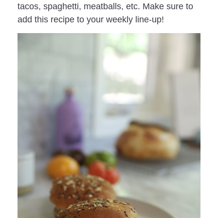
tacos, spaghetti, meatballs, etc. Make sure to
add this recipe to your weekly line-up!