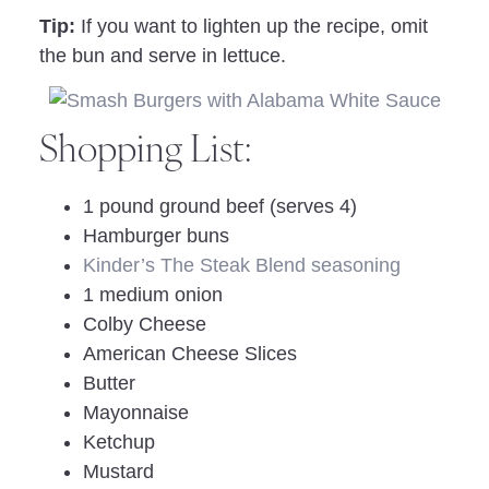
Tip:
If you want to lighten up the recipe, omit
the bun and serve in lettuce.
Shopping List:
1 pound ground beef (serves 4)
Hamburger buns
Kinder’s The Steak Blend seasoning
1 medium onion
Colby Cheese
American Cheese Slices
Butter
Mayonnaise
Ketchup
Mustard