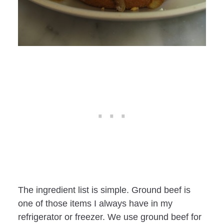
The ingredient list is simple. Ground beef is
one of those items I always have in my
refrigerator or freezer. We use ground beef for