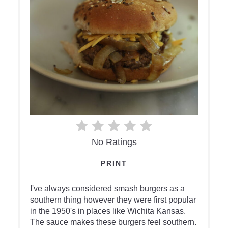
No Ratings
PRINT
I've always considered smash burgers as a
southern thing however they were first popular
in the 1950's in places like Wichita Kansas.
The sauce makes these burgers feel southern.