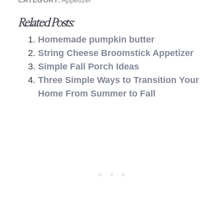
CATEGORY:
Appetizer
Related Posts:
Homemade pumpkin butter
String Cheese Broomstick Appetizer
Simple Fall Porch Ideas
Three Simple Ways to Transition Your
Home From Summer to Fall