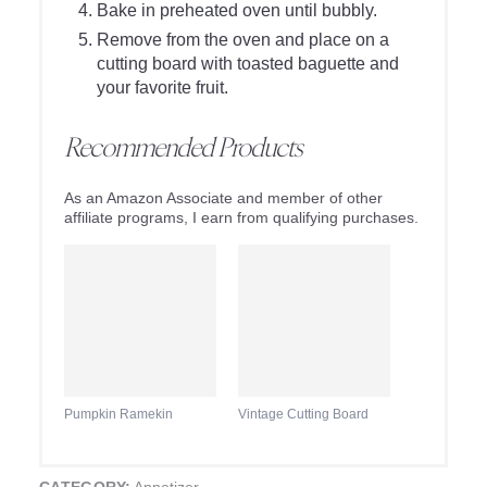
Bake in preheated oven until bubbly.
Remove from the oven and place on a
cutting board with toasted baguette and
your favorite fruit.
Recommended Products
As an Amazon Associate and member of other
affiliate programs, I earn from qualifying purchases.
Pumpkin Ramekin
Vintage Cutting Board