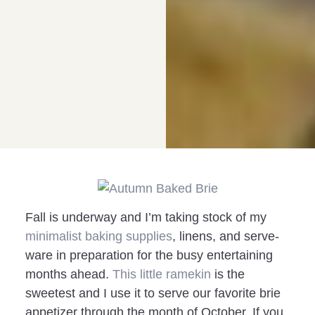
Fall is underway and I’m taking stock of my
minimalist baking supplies
, linens, and serve-
ware in preparation for the busy entertaining
months ahead.
This little ramekin
is the
sweetest and I use it to serve our favorite brie
appetizer through the month of October. If you