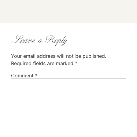
1
2
3
4
5
6
Leave a Reply
Your email address will not be published.
Required fields are marked
*
Comment
*