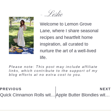
- Leslie
Welcome to Lemon Grove
Lane, where I share seasonal
recipes and heartfelt home
inspiration, all curated to
nurture the art of a well-lived
life.
Please note: This post may include affiliate
links, which contribute to the support of my
blog efforts at no extra cost to you.
PREVIOUS
NEXT
Quick Cinnamon Rolls with Cream
Apple Butter Blondies with Maple Glaze