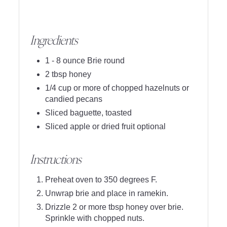
Ingredients
1 - 8 ounce Brie round
2 tbsp honey
1/4 cup or more of chopped hazelnuts or
candied pecans
Sliced baguette, toasted
Sliced apple or dried fruit optional
Instructions
Preheat oven to 350 degrees F.
Unwrap brie and place in ramekin.
Drizzle 2 or more tbsp honey over brie.
Sprinkle with chopped nuts.