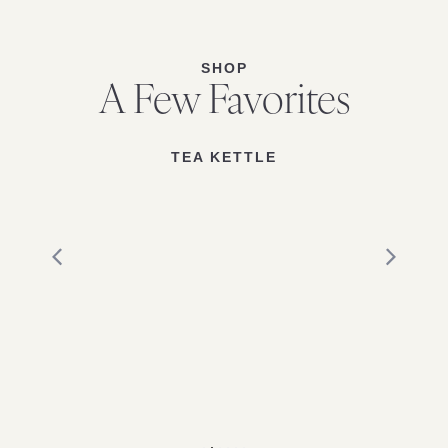
SHOP
A Few Favorites
TEA KETTLE