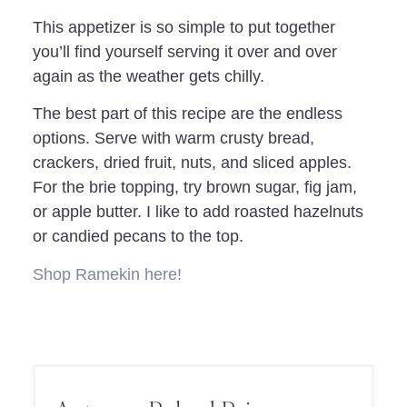
This appetizer is so simple to put together
you’ll find yourself serving it over and over
again as the weather gets chilly.
The best part of this recipe are the endless
options. Serve with warm crusty bread,
crackers, dried fruit, nuts, and sliced apples.
For the brie topping, try brown sugar, fig jam,
or apple butter. I like to add roasted hazelnuts
or candied pecans to the top.
Shop Ramekin here!