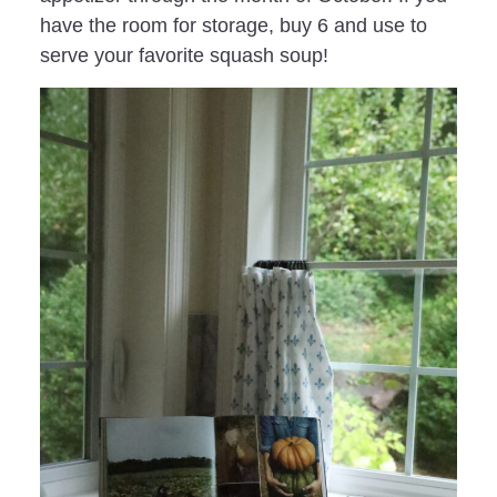
have the room for storage, buy 6 and use to
serve your favorite squash soup!