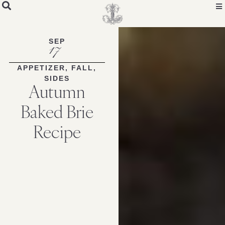
Skip
to
Recipe
SEP
17
APPETIZER
,
FALL
,
SIDES
Autumn
Baked Brie
Recipe