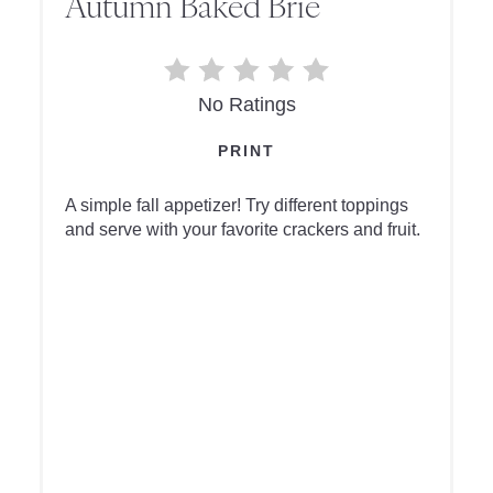
Autumn Baked Brie
No Ratings
PRINT
A simple fall appetizer! Try different toppings
and serve with your favorite crackers and fruit.