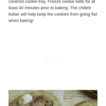
covered cookie tray. Freeze cookie balls for at
least 40 minutes prior to baking. The chilled
butter will help keep the cookies from going flat
when baking!