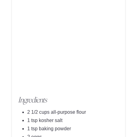
Ingredients
2 1/2 cups all-purpose flour
1 tsp kosher salt
1 tsp baking powder
2 eggs