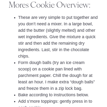
Mores Cookie Overview:
These are very simple to put together and
you don’t need a mixer. In a large bowl,
add the butter (slightly melted) and other
wet ingredients. Give the mixture a quick
stir and then add the remaining dry
ingredients. Last, stir in the chocolate
chips.
Form dough balls (try an ice cream
scoop) on a cookie pan lined with
parchment paper. Chill the dough for at
least an hour. I make extra “dough balls”
and freeze them in a zip lock bag.
Bake according to instructions below.
Add s’more toppings: gently press in to