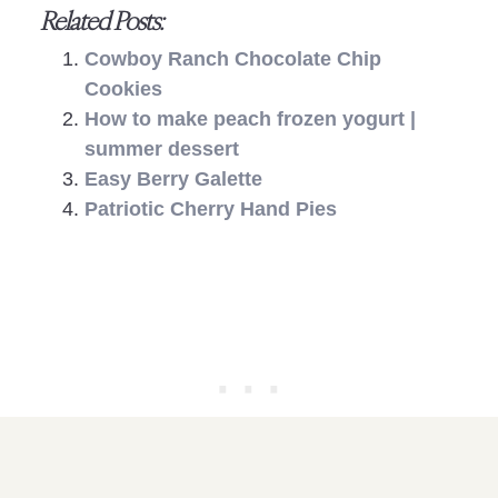
Related Posts:
Cowboy Ranch Chocolate Chip
Cookies
How to make peach frozen yogurt |
summer dessert
Easy Berry Galette
Patriotic Cherry Hand Pies