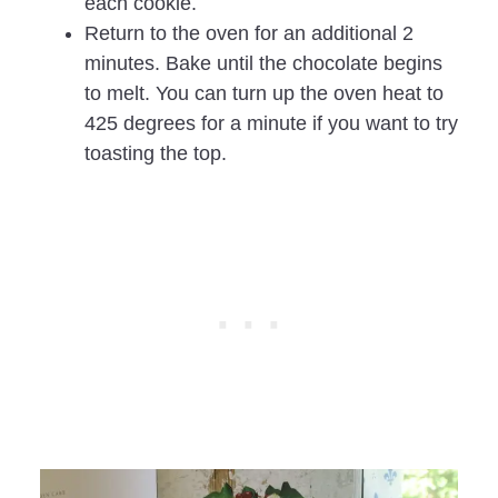
each cookie.
Return to the oven for an additional 2
minutes. Bake until the chocolate begins
to melt. You can turn up the oven heat to
425 degrees for a minute if you want to try
toasting the top.