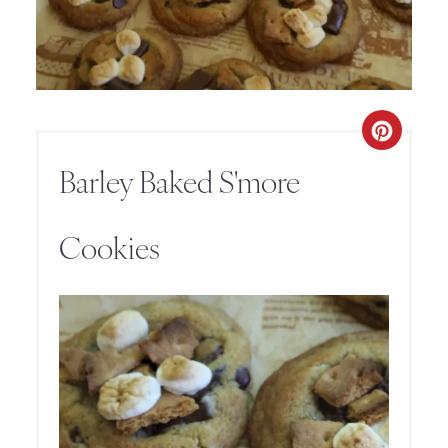
Barley Baked S'more
Cookies