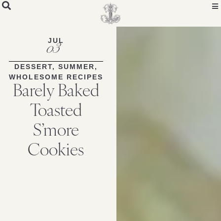
Skip
to
Recipe
JUL
03
DESSERT
,
SUMMER
,
WHOLESOME RECIPES
Barely Baked
Toasted
S’more
Cookies