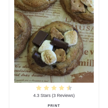
4.3 Stars
(
3 Reviews
)
PRINT