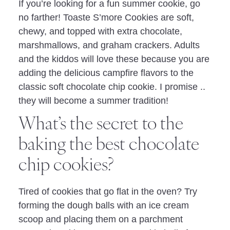
If you’re looking for a fun summer cookie, go
no farther! Toaste S’more Cookies are soft,
chewy, and topped with extra chocolate,
marshmallows, and graham crackers. Adults
and the kiddos will love these because you are
adding the delicious campfire flavors to the
classic soft chocolate chip cookie. I promise ..
they will become a summer tradition!
What’s the secret to the
baking the best chocolate
chip cookies?
Tired of cookies that go flat in the oven? Try
forming the dough balls with an ice cream
scoop and placing them on a parchment