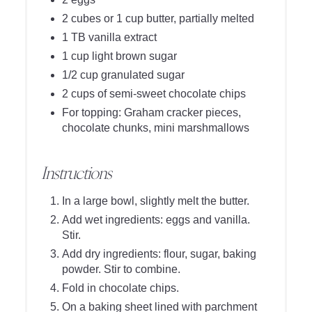
2 cubes or 1 cup butter, partially melted
1 TB vanilla extract
1 cup light brown sugar
1/2 cup granulated sugar
2 cups of semi-sweet chocolate chips
For topping: Graham cracker pieces,
chocolate chunks, mini marshmallows
Instructions
In a large bowl, slightly melt the butter.
Add wet ingredients: eggs and vanilla.
Stir.
Add dry ingredients: flour, sugar, baking
powder. Stir to combine.
Fold in chocolate chips.
On a baking sheet lined with parchment