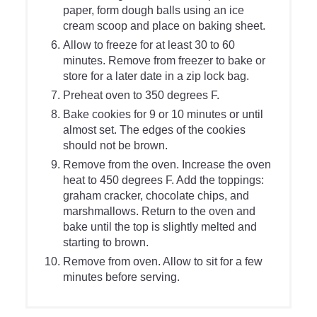
paper, form dough balls using an ice
cream scoop and place on baking sheet.
Allow to freeze for at least 30 to 60
minutes. Remove from freezer to bake or
store for a later date in a zip lock bag.
Preheat oven to 350 degrees F.
Bake cookies for 9 or 10 minutes or until
almost set. The edges of the cookies
should not be brown.
Remove from the oven. Increase the oven
heat to 450 degrees F. Add the toppings:
graham cracker, chocolate chips, and
marshmallows. Return to the oven and
bake until the top is slightly melted and
starting to brown.
Remove from oven. Allow to sit for a few
minutes before serving.