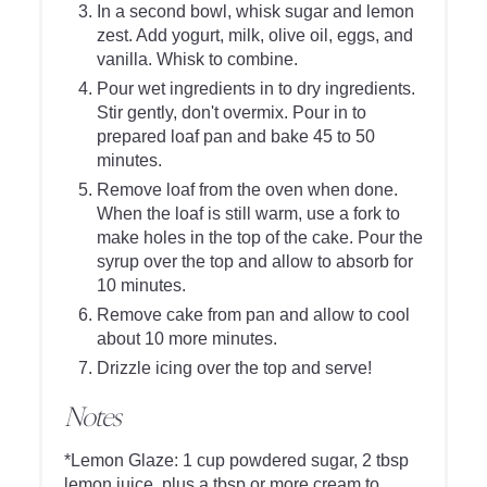
In a second bowl, whisk sugar and lemon
zest. Add yogurt, milk, olive oil, eggs, and
vanilla. Whisk to combine.
Pour wet ingredients in to dry ingredients.
Stir gently, don't overmix. Pour in to
prepared loaf pan and bake 45 to 50
minutes.
Remove loaf from the oven when done.
When the loaf is still warm, use a fork to
make holes in the top of the cake. Pour the
syrup over the top and allow to absorb for
10 minutes.
Remove cake from pan and allow to cool
about 10 more minutes.
Drizzle icing over the top and serve!
Notes
*Lemon Glaze: 1 cup powdered sugar, 2 tbsp
lemon juice, plus a tbsp or more cream to