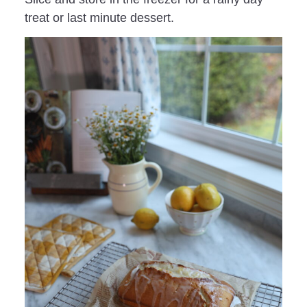
treat or last minute dessert.