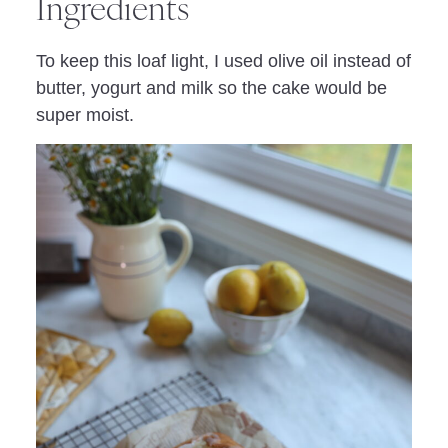
Ingredients
To keep this loaf light, I used olive oil instead of
butter, yogurt and milk so the cake would be
super moist.