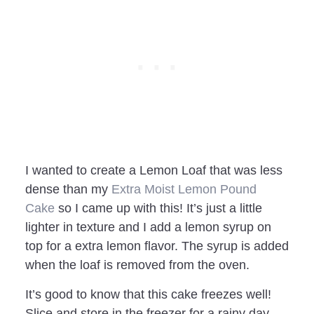
I wanted to create a Lemon Loaf that was less
dense than my
Extra Moist Lemon Pound
Cake
so I came up with this! It’s just a little
lighter in texture and I add a lemon syrup on
top for a extra lemon flavor. The syrup is added
when the loaf is removed from the oven.
It’s good to know that this cake freezes well!
Slice and store in the freezer for a rainy day