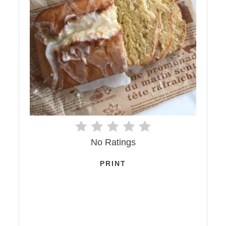
No Ratings
PRINT