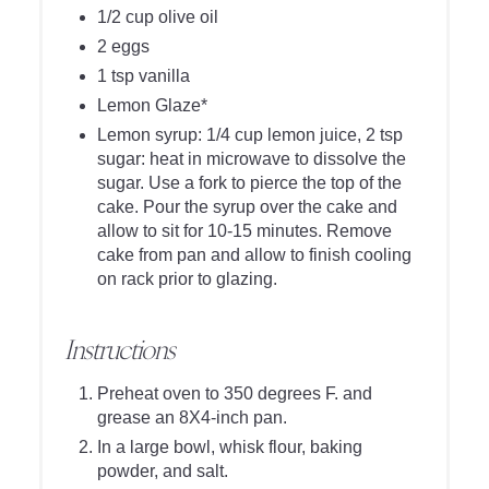
1/2 cup olive oil
2 eggs
1 tsp vanilla
Lemon Glaze*
Lemon syrup: 1/4 cup lemon juice, 2 tsp
sugar: heat in microwave to dissolve the
sugar. Use a fork to pierce the top of the
cake. Pour the syrup over the cake and
allow to sit for 10-15 minutes. Remove
cake from pan and allow to finish cooling
on rack prior to glazing.
Instructions
Preheat oven to 350 degrees F. and
grease an 8X4-inch pan.
In a large bowl, whisk flour, baking
powder, and salt.