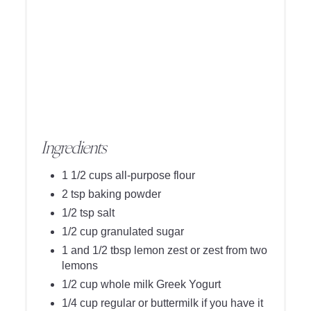
Ingredients
1 1/2 cups all-purpose flour
2 tsp baking powder
1/2 tsp salt
1/2 cup granulated sugar
1 and 1/2 tbsp lemon zest or zest from two
lemons
1/2 cup whole milk Greek Yogurt
1/4 cup regular or buttermilk if you have it