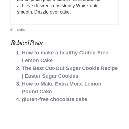
achieve desired consistency Whisk until
smooth. Drizzle over cake.
© Leslie
Related Posts:
How to make a healthy Gluten-Free
Lemon Cake
The Best Cut-Out Sugar Cookie Recipe
| Easter Sugar Cookies
How to Make Extra Moist Lemon
Pound Cake
gluten-free chocolate cake