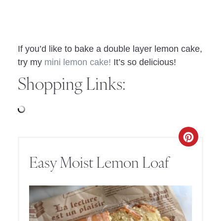
If you’d like to bake a double layer lemon cake,
try my
mini lemon cake!
It’s so delicious!
Shopping Links:
Easy Moist Lemon Loaf