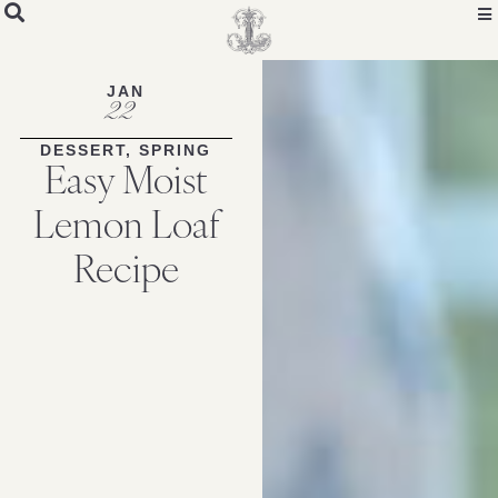
Skip
to
Recipe
JAN
22
DESSERT
,
SPRING
Easy Moist
Lemon Loaf
Recipe