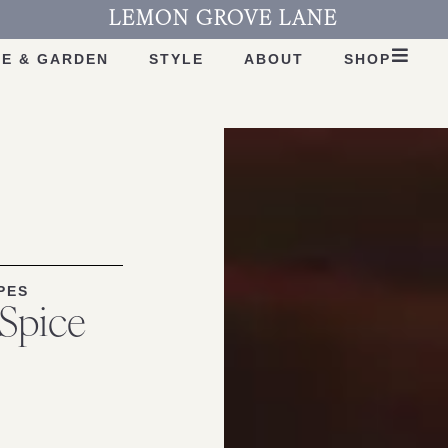
LEMON GROVE LANE
E & GARDEN
STYLE
ABOUT
SHOP
PES
 Spice