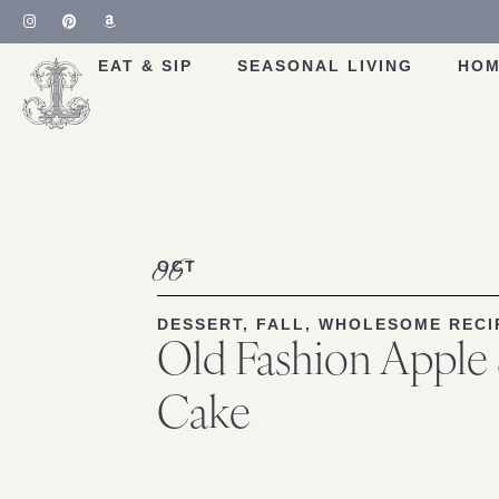
Skip
to
Recipe
EAT & SIP
SEASONAL LIVING
HOM
06
OCT
DESSERT
,
FALL
,
WHOLESOME RECI
Old Fashion Apple
Cake