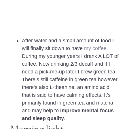
After water and a small amount of food I
will finally sit down to have
my coffee.
During my younger years I drank A LOT of
coffee. Now drinking 2/3 decaff and if I
need a pick-me-up later I brew green tea.
There’s still caffeine in green tea however
there’s also L-theanine, an amino acid
that is said to have calming effects. It’s
primarily found in green tea and matcha
and may help to
improve mental focus
and sleep quality
.