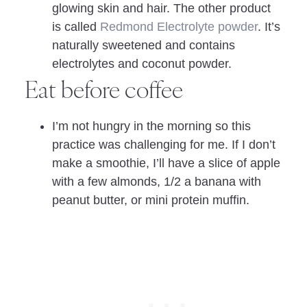
glowing skin and hair. The other product
is called
Redmond Electrolyte powder
. It’s
naturally sweetened and contains
electrolytes and coconut powder.
Eat before coffee
I’m not hungry in the morning so this
practice was challenging for me. If I don’t
make a smoothie, I’ll have a slice of apple
with a few almonds, 1/2 a banana with
peanut butter, or mini protein muffin.