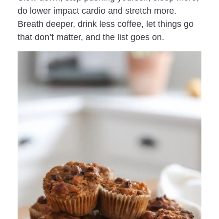
do lower impact cardio and stretch more.
Breath deeper, drink less coffee, let things go
that don’t matter, and the list goes on.