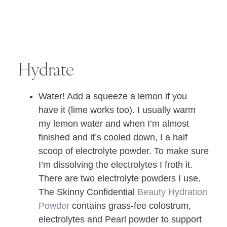
Hydrate
Water! Add a squeeze a lemon if you
have it (lime works too). I usually warm
my lemon water and when I’m almost
finished and it’s cooled down, I a half
scoop of electrolyte powder. To make sure
I’m dissolving the electrolytes I froth it.
There are two electrolyte powders I use.
The Skinny Confidential
Beauty Hydration
Powder
contains grass-fee colostrum,
electrolytes and Pearl powder to support