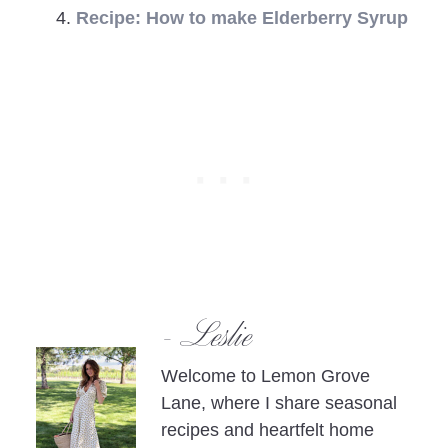
Recipe: How to make Elderberry Syrup
- Leslie
Welcome to Lemon Grove
Lane, where I share seasonal
recipes and heartfelt home