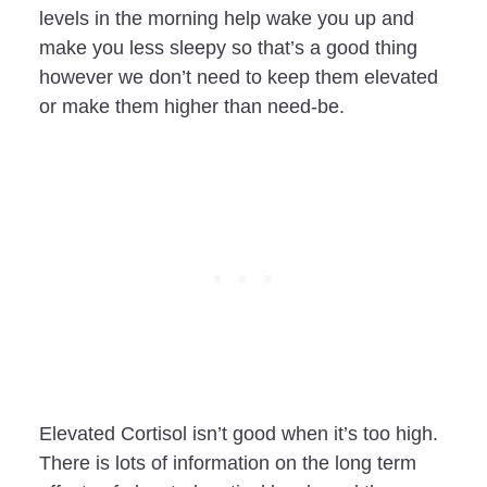
levels in the morning help wake you up and
make you less sleepy so that’s a good thing
however we don’t need to keep them elevated
or make them higher than need-be.
Elevated Cortisol isn’t good when it’s too high.
There is lots of information on the long term