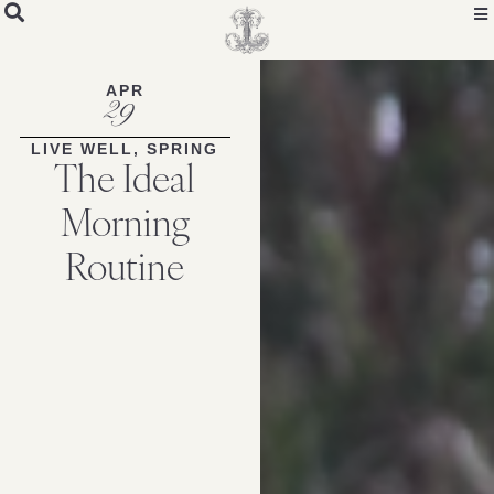
APR
29
LIVE WELL
,
SPRING
The Ideal
Morning
Routine