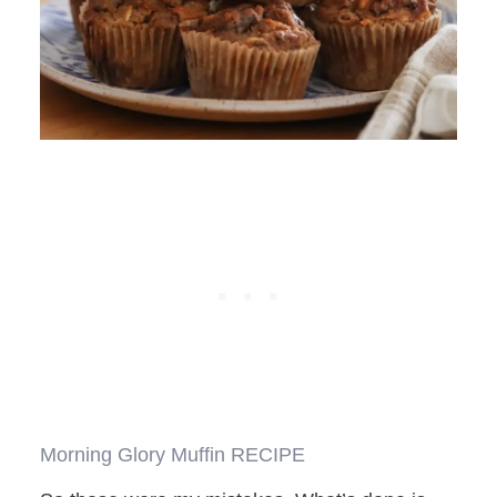
Morning Glory Muffin RECIPE