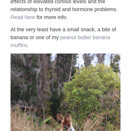
effects of elevated cortisol levels and the
relationship to thyroid and hormone problems.
Read here
for more info.
At the very least have a small snack, a bite of
banana or one of my
peanut butter banana
muffins.