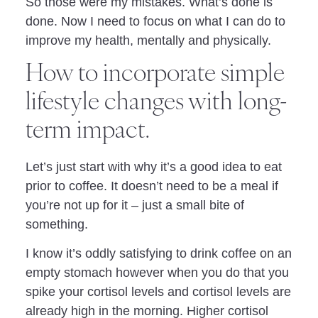
So those were my mistakes. What’s done is
done. Now I need to focus on what I can do to
improve my health, mentally and physically.
How to incorporate simple
lifestyle changes with long-
term impact.
Let’s just start with why it’s a good idea to eat
prior to coffee. It doesn’t need to be a meal if
you’re not up for it – just a small bite of
something.
I know it’s oddly satisfying to drink coffee on an
empty stomach however when you do that you
spike your cortisol levels and cortisol levels are
already high in the morning. Higher cortisol