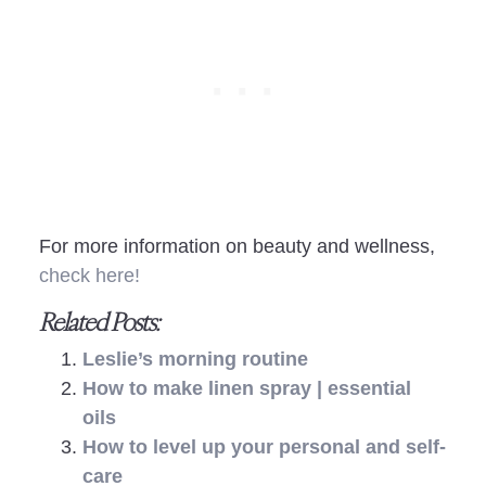
For more information on beauty and wellness,
check here!
Related Posts:
Leslie’s morning routine
How to make linen spray | essential
oils
How to level up your personal and self-
care