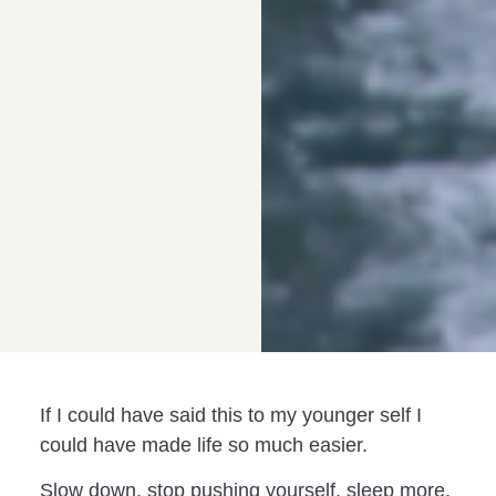
If I could have said this to my younger self I
could have made life so much easier.
Slow down, stop pushing yourself, sleep more,