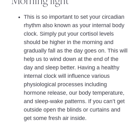
Morning light
This is so important to set your circadian
rhythm also known as your internal body
clock. Simply put your cortisol levels
should be higher in the morning and
gradually fall as the day goes on. This will
help us to wind down at the end of the
day and sleep better. Having a healthy
internal clock will influence various
physiological processes including
hormone release, our body temperature,
and sleep-wake patterns. If you can’t get
outside open the blinds or curtains and
get some fresh air inside.