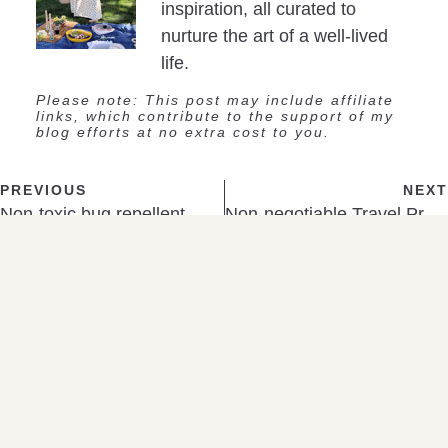
inspiration, all curated to
nurture the art of a well-lived
life.
Please note: This post may include affiliate
links, which contribute to the support of my
blog efforts at no extra cost to you.
PREVIOUS
NEXT
Non-toxic bug repellent
Non-negotiable Travel Products
SHOP
A Few Favorites