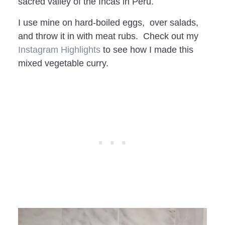
sacred valley of the Incas in Peru.
I use mine on hard-boiled eggs, over salads,
and throw it in with meat rubs. Check out my
Instagram Highlights
to see how I made this
mixed vegetable curry.