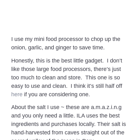
I use my mini food processor to chop up the
onion, garlic, and ginger to save time.
Honestly, this is the best little gadget. I don’t
like those large food processors, there’s just
too much to clean and store. This one is so
easy to use and clean. I think it’s still half off
here
if you are considering one.
About the salt I use ~ these are a.m.a.z.i.n.g
and you only need a little. ILA uses the best
ingredients and purchases locally. Their salt is
hand-harvested from caves straight out of the