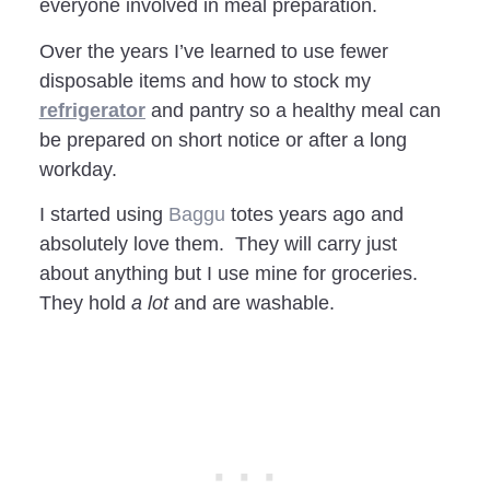
everyone involved in meal preparation.
Over the years I’ve learned to use fewer
disposable items and how to stock my
refrigerator
and pantry so a healthy meal can
be prepared on short notice or after a long
workday.
I started using
Baggu
totes years ago and
absolutely love them. They will carry just
about anything but I use mine for groceries.
They hold
a lot
and are washable.