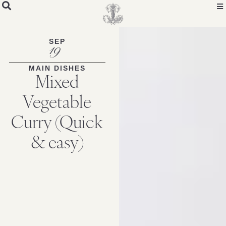
SEP
19
MAIN DISHES
Mixed
Vegetable
Curry (Quick
& easy)