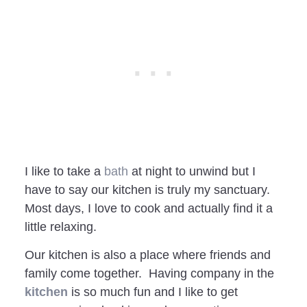
I like to take a
bath
at night to unwind but I
have to say our kitchen is truly my sanctuary.
Most days, I love to cook and actually find it a
little relaxing.
Our kitchen is also a place where friends and
family come together. Having company in the
kitchen
is so much fun and I like to get