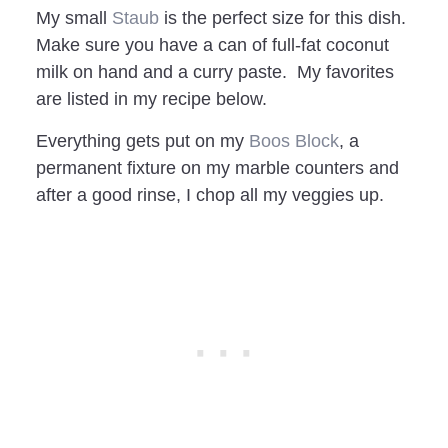
My small
Staub
is the perfect size for this dish.
Make sure you have a can of full-fat coconut
milk on hand and a curry paste. My favorites
are listed in my recipe below.
Everything gets put on my
Boos Block
, a
permanent fixture on my marble counters and
after a good rinse, I chop all my veggies up.