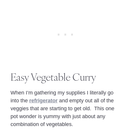
Easy Vegetable Curry
When I’m gathering my supplies I literally go
into the
refrigerator
and empty out all of the
veggies that are starting to get old. This one
pot wonder is yummy with just about any
combination of vegetables.