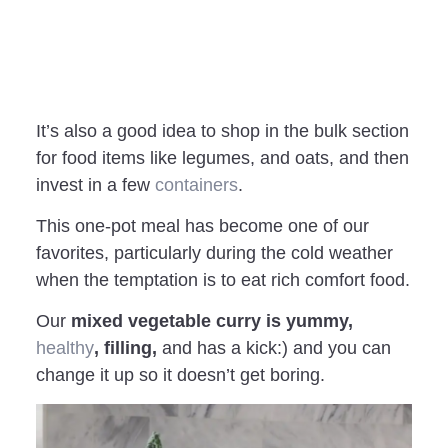
It’s also a good idea to shop in the bulk section
for food items like legumes, and oats, and then
invest in a few
containers
.
This one-pot meal has become one of our
favorites, particularly during the cold weather
when the temptation is to eat rich comfort food.
Our
mixed vegetable curry is yummy,
healthy
, filling,
and has a kick:) and you can
change it up so it doesn’t get boring.