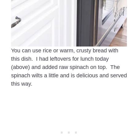
You can use rice or warm, crusty bread with
this dish. I had leftovers for lunch today
(above) and added raw spinach on top. The
spinach wilts a little and is delicious and served
this way.