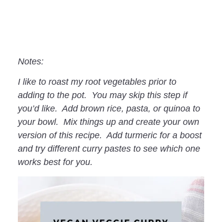
Notes:
I like to roast my root vegetables prior to
adding to the pot. You may skip this step if
you’d like. Add brown rice, pasta, or quinoa to
your bowl. Mix things up and create your own
version of this recipe. Add turmeric for a boost
and try different curry pastes to see which one
works best for you.