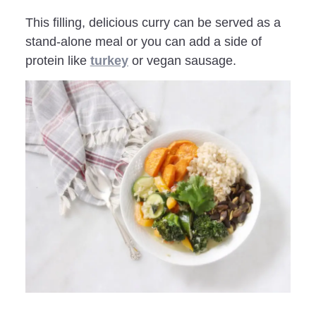
This filling, delicious curry can be served as a
stand-alone meal or you can add a side of
protein like
turkey
or vegan sausage.