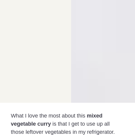
What I love the most about this
mixed
vegetable curry
is that I get to use up all
those leftover vegetables in my refrigerator.