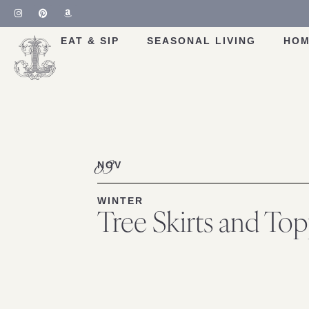
EAT & SIP
SEASONAL LIVING
HOM
03
NOV
WINTER
Tree Skirts and Top