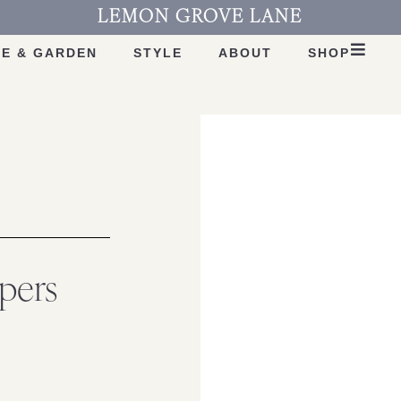
LEMON GROVE LANE
E & GARDEN
STYLE
ABOUT
SHOP
pers